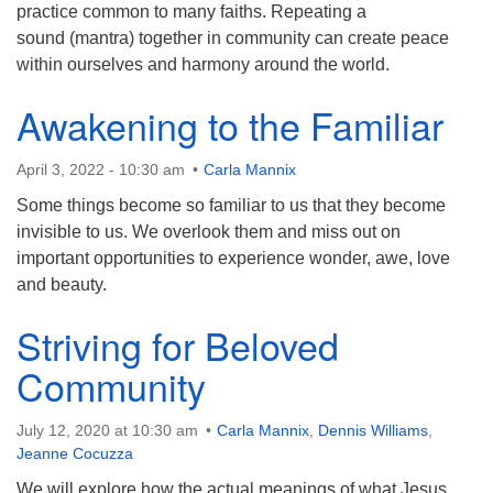
practice common to many faiths. Repeating a
sound (mantra) together in community can create peace
within ourselves and harmony around the world.
Awakening to the Familiar
April 3, 2022 - 10:30 am
Carla Mannix
Some things become so familiar to us that they become
invisible to us. We overlook them and miss out on
important opportunities to experience wonder, awe, love
and beauty.
Striving for Beloved
Community
July 12, 2020 at 10:30 am
Carla Mannix
,
Dennis Williams
,
Jeanne Cocuzza
We will explore how the actual meanings of what Jesus