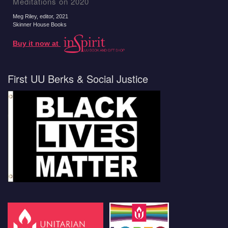
Meditations on 2020
Meg Riley, editor
, 2021
Skinner House Books
Buy it now at
First UU Berks & Social Justice