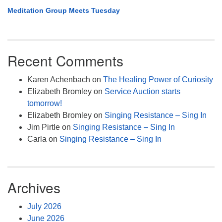
Meditation Group Meets Tuesday
Recent Comments
Karen Achenbach
on
The Healing Power of Curiosity
Elizabeth Bromley
on
Service Auction starts
tomorrow!
Elizabeth Bromley
on
Singing Resistance – Sing In
Jim Pirtle
on
Singing Resistance – Sing In
Carla
on
Singing Resistance – Sing In
Archives
July 2026
June 2026