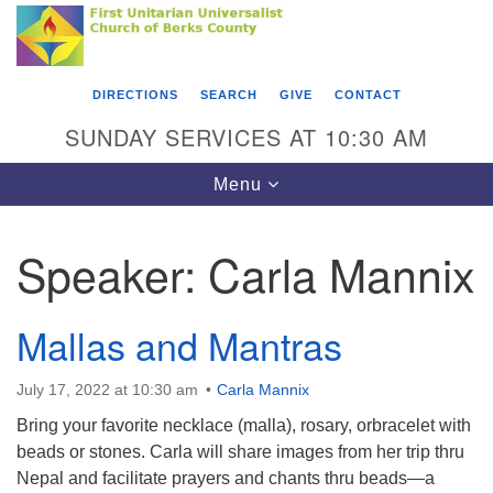
Search
Google
Something went wrong while retrieving your map.
Search
First Unitarian Universalist Church of Berks
for:
Map
County
DIRECTIONS
SEARCH
GIVE
CONTACT
416 Franklin Street
SUNDAY SERVICES AT 10:30 AM
Reading, PA 19602
Toggle
Menu
610-372-0928
navigation
Directions
Speaker:
Carla Mannix
Find Us on Facebook
Mallas and Mantras
July 17, 2022 at 10:30 am
Carla Mannix
Bring your favorite necklace (malla), rosary, orbracelet with
beads or stones. Carla will share images from her trip thru
Nepal and facilitate prayers and chants thru beads—a