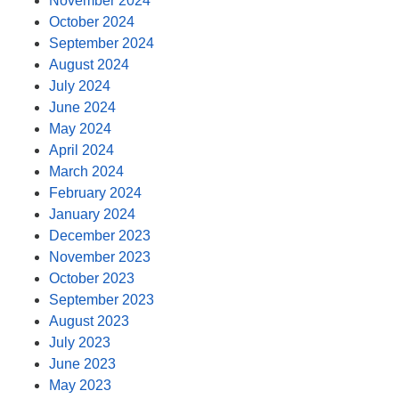
November 2024
October 2024
September 2024
August 2024
July 2024
June 2024
May 2024
April 2024
March 2024
February 2024
January 2024
December 2023
November 2023
October 2023
September 2023
August 2023
July 2023
June 2023
May 2023