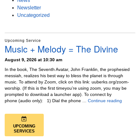
News
Newsletter
Uncategorized
Upcoming Service
Music + Melody = The Divine
August 9, 2026 at 10:30 am
In the book, The Seventh Avatar, John Franklin, the prophesied
messiah, realizes his best way to bless the planet is through
music. To attend by Zoom, click on this link: uuberks.org/zoom-
worship. (If this is the first timeyou’re using zoom, you may be
prompted to download a launcher app). To connect by
Music + 
phone (audio only): 1) Dial the phone …
Continue reading
UPCOMING
SERVICES