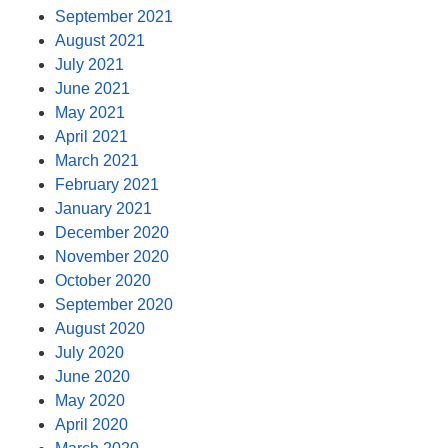
September 2021
August 2021
July 2021
June 2021
May 2021
April 2021
March 2021
February 2021
January 2021
December 2020
November 2020
October 2020
September 2020
August 2020
July 2020
June 2020
May 2020
April 2020