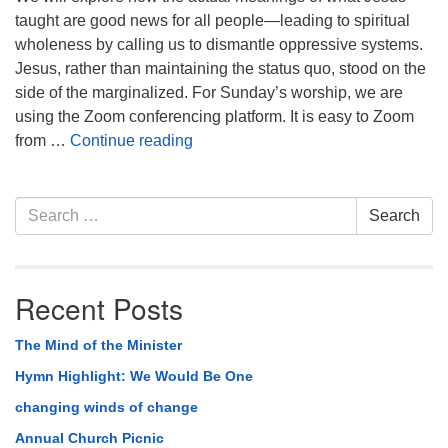
taught are good news for all people—leading to spiritual
wholeness by calling us to dismantle oppressive systems.
Jesus, rather than maintaining the status quo, stood on the
side of the marginalized. For Sunday’s worship, we are
using the Zoom conferencing platform. It is easy to Zoom
Striving for Beloved Community
from …
Continue reading
Section
Search
Search
Navigation
for:
Recent Posts
The Mind of the Minister
Hymn Highlight: We Would Be One
changing winds of change
Annual Church Picnic