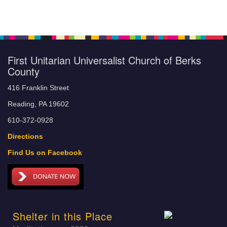
First Unitarian Universalist Church of Berks
County
416 Franklin Street
Reading, PA 19602
610-372-0928
Directions
Find Us on Facebook
Shelter in this Place