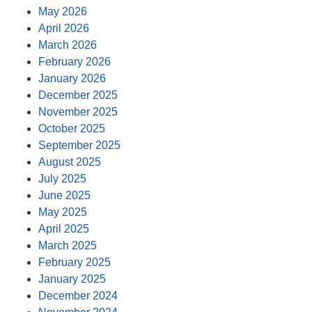
May 2026
April 2026
March 2026
February 2026
January 2026
December 2025
November 2025
October 2025
September 2025
August 2025
July 2025
June 2025
May 2025
April 2025
March 2025
February 2025
January 2025
December 2024