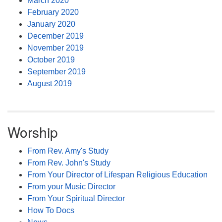
March 2020
February 2020
January 2020
December 2019
November 2019
October 2019
September 2019
August 2019
Worship
From Rev. Amy's Study
From Rev. John's Study
From Your Director of Lifespan Religious Education
From your Music Director
From Your Spiritual Director
How To Docs