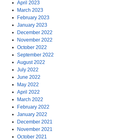
April 2023
March 2023
February 2023
January 2023
December 2022
November 2022
October 2022
September 2022
August 2022
July 2022
June 2022
May 2022
April 2022
March 2022
February 2022
January 2022
December 2021
November 2021
October 2021