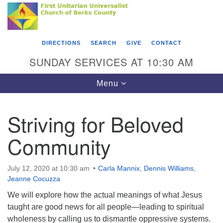
Search
Google
Something went wrong while retrieving your map.
Search
First Unitarian Universalist Church of Berks
for:
Map
County
DIRECTIONS
SEARCH
GIVE
CONTACT
416 Franklin Street
SUNDAY SERVICES AT 10:30 AM
Reading, PA 19602
Toggle
Menu
610-372-0928
navigation
Directions
Striving for Beloved
Find Us on Facebook
Community
July 12, 2020 at 10:30 am
Carla Mannix
,
Dennis Williams
,
Jeanne Cocuzza
We will explore how the actual meanings of what Jesus
taught are good news for all people—leading to spiritual
wholeness by calling us to dismantle oppressive systems.