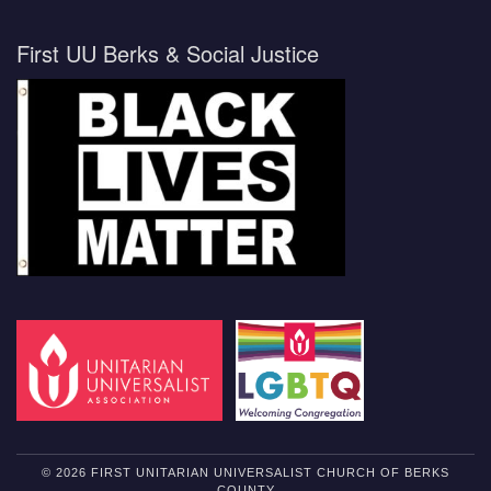
First UU Berks & Social Justice
© 2026 FIRST UNITARIAN UNIVERSALIST CHURCH OF BERKS
COUNTY