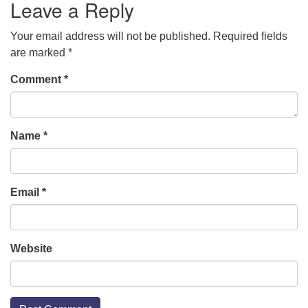
Leave a Reply
Your email address will not be published.
Required fields
are marked
*
Comment
*
Name
*
Email
*
Website