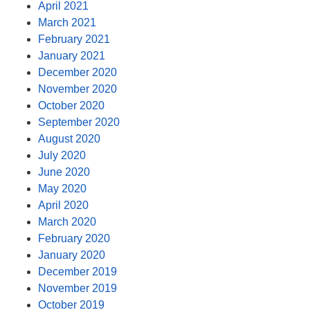
April 2021
March 2021
February 2021
January 2021
December 2020
November 2020
October 2020
September 2020
August 2020
July 2020
June 2020
May 2020
April 2020
March 2020
February 2020
January 2020
December 2019
November 2019
October 2019