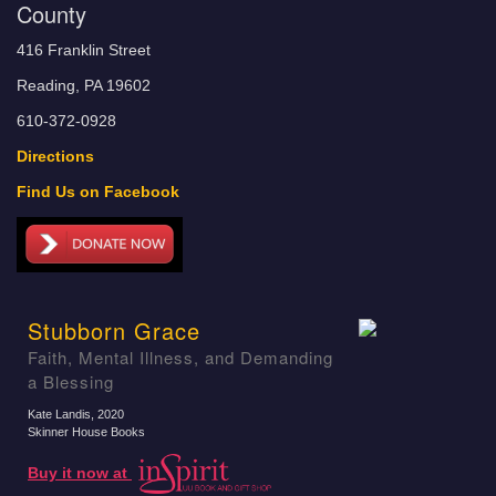
County
416 Franklin Street
Reading, PA 19602
610-372-0928
Directions
Find Us on Facebook
Stubborn Grace
Faith, Mental Illness, and Demanding
a Blessing
Kate Landis
, 2020
Skinner House Books
Buy it now at