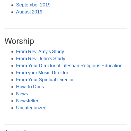
September 2019
August 2019
Worship
From Rev. Amy's Study
From Rev. John's Study
From Your Director of Lifespan Religious Education
From your Music Director
From Your Spiritual Director
How To Docs
News
Newsletter
Uncategorized