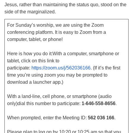
Jesus, rather than maintaining the status quo, stood on the
side of the marginalized.
For Sunday’s worship, we are using the Zoom
conferencing platform. It is easy to Zoom from a
computer, tablet, or phone!
Here is how you do it:With a computer, smartphone or
tablet, click on this link to
participate:
https://zoom.us/j/562036166
. (If it’s the first
time you’re using zoom you may be prompted to
download a launcher app.)
With a land-line, cell phone, or smartphone (audio
only)dial this number to participate:
1-646-558-8656
.
When prompted, enter the Meeting ID:
562 036 166
.
Please plan to log on by 10:20 or 10:25 am so that you