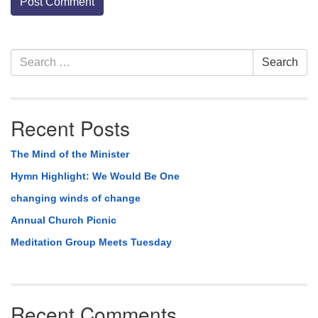
Section
Search
Search
Navigation
for:
Recent Posts
The Mind of the Minister
Hymn Highlight: We Would Be One
changing winds of change
Annual Church Picnic
Meditation Group Meets Tuesday
Recent Comments