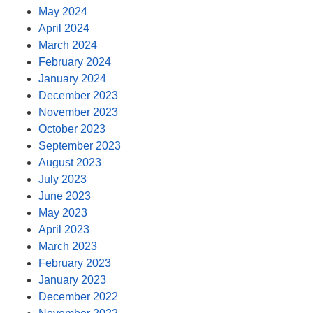
May 2024
April 2024
March 2024
February 2024
January 2024
December 2023
November 2023
October 2023
September 2023
August 2023
July 2023
June 2023
May 2023
April 2023
March 2023
February 2023
January 2023
December 2022