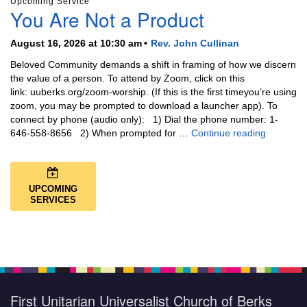
Upcoming Service
You Are Not a Product
August 16, 2026 at 10:30 am
Rev. John Cullinan
Beloved Community demands a shift in framing of how we discern
the value of a person. To attend by Zoom, click on this
link: uuberks.org/zoom-worship. (If this is the first timeyou’re using
zoom, you may be prompted to download a launcher app). To
connect by phone (audio only): 1) Dial the phone number: 1-
You Are N
646-558-8656 2) When prompted for …
Continue reading
UPCOMING
SERVICES
First Unitarian Universalist Church of Berks