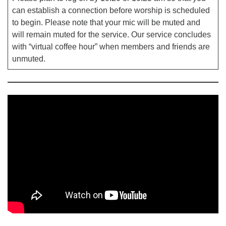
can establish a connection before worship is scheduled
to begin. Please note that your mic will be muted and
will remain muted for the service. Our service concludes
with “virtual coffee hour” when members and friends are
unmuted.