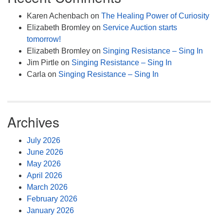
Karen Achenbach
on
The Healing Power of Curiosity
Elizabeth Bromley
on
Service Auction starts
tomorrow!
Elizabeth Bromley
on
Singing Resistance – Sing In
Jim Pirtle
on
Singing Resistance – Sing In
Carla
on
Singing Resistance – Sing In
Archives
July 2026
June 2026
May 2026
April 2026
March 2026
February 2026
January 2026