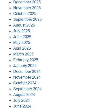
December 2025
November 2025
October 2025
September 2025
August 2025
July 2025
June 2025
May 2025
April 2025
March 2025
February 2025
January 2025
December 2024
November 2024
October 2024
September 2024
August 2024
July 2024
June 2024