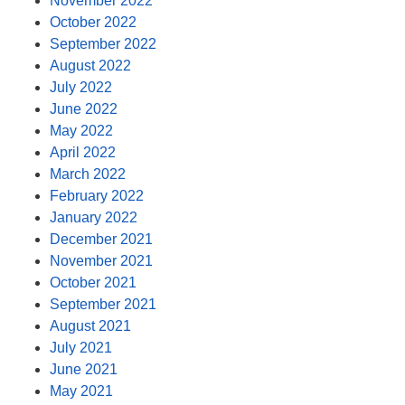
November 2022
October 2022
September 2022
August 2022
July 2022
June 2022
May 2022
April 2022
March 2022
February 2022
January 2022
December 2021
November 2021
October 2021
September 2021
August 2021
July 2021
June 2021
May 2021