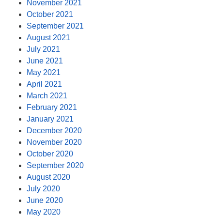
November 2021
October 2021
September 2021
August 2021
July 2021
June 2021
May 2021
April 2021
March 2021
February 2021
January 2021
December 2020
November 2020
October 2020
September 2020
August 2020
July 2020
June 2020
May 2020