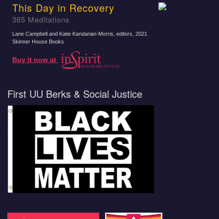
This Day in Recovery
365 Meditations
Lane Campbell and Katie Kandarian-Morris, editors
, 2021
Skinner House Books
Buy it now at
First UU Berks & Social Justice