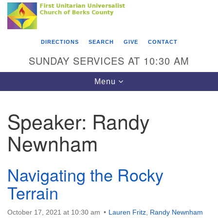
Search
Google
Something went wrong while retrieving your map.
Search
First Unitarian Universalist Church of Berks
for:
Map
County
DIRECTIONS
SEARCH
GIVE
CONTACT
416 Franklin Street
SUNDAY SERVICES AT 10:30 AM
Reading, PA 19602
Toggle
Menu
610-372-0928
navigation
Directions
Speaker:
Randy
Find Us on Facebook
Newnham
Navigating the Rocky
Terrain
October 17, 2021 at 10:30 am
Lauren Fritz
,
Randy Newnham