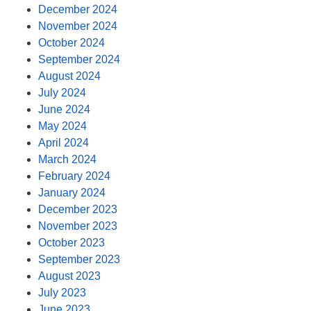
December 2024
November 2024
October 2024
September 2024
August 2024
July 2024
June 2024
May 2024
April 2024
March 2024
February 2024
January 2024
December 2023
November 2023
October 2023
September 2023
August 2023
July 2023
June 2023