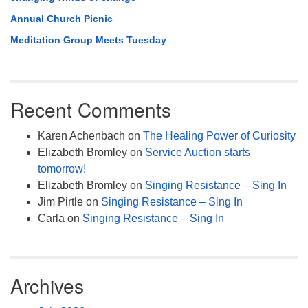
Annual Church Picnic
Meditation Group Meets Tuesday
Recent Comments
Karen Achenbach
on
The Healing Power of Curiosity
Elizabeth Bromley
on
Service Auction starts
tomorrow!
Elizabeth Bromley
on
Singing Resistance – Sing In
Jim Pirtle
on
Singing Resistance – Sing In
Carla
on
Singing Resistance – Sing In
Archives