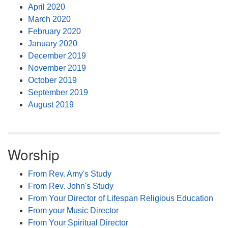
April 2020
March 2020
February 2020
January 2020
December 2019
November 2019
October 2019
September 2019
August 2019
Worship
From Rev. Amy's Study
From Rev. John's Study
From Your Director of Lifespan Religious Education
From your Music Director
From Your Spiritual Director