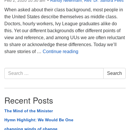
Feb 2, 2020 10:30 am
Randy Newnham
,
Rev. Dr. Sandra Fees
When asked about their class background, most people in
the United States describe themselves as middle class.
Doctors, hourly workers, Ivy League graduates alike do
this. Yet our different backgrounds offer different points of
view and reference, and among UUs we are often reluctant
to share or acknowledge these differences. Today we’ll
Why Talk About Class?
share stories of …
Continue reading
Section
Search
Search
Navigation
for:
Recent Posts
The Mind of the Minister
Hymn Highlight: We Would Be One
changing winds of change