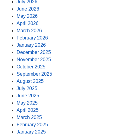
July 2026
June 2026
May 2026
April 2026
March 2026
February 2026
January 2026
December 2025
November 2025
October 2025
September 2025
August 2025
July 2025
June 2025
May 2025
April 2025
March 2025
February 2025
January 2025