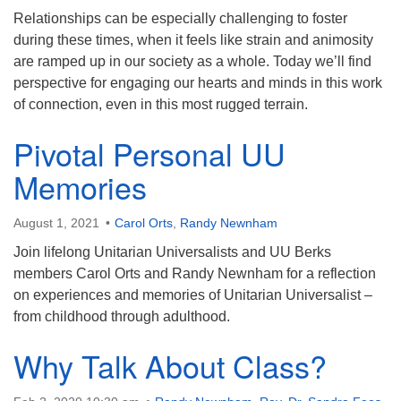
Relationships can be especially challenging to foster
during these times, when it feels like strain and animosity
are ramped up in our society as a whole. Today we’ll find
perspective for engaging our hearts and minds in this work
of connection, even in this most rugged terrain.
Pivotal Personal UU
Memories
August 1, 2021
Carol Orts
,
Randy Newnham
Join lifelong Unitarian Universalists and UU Berks
members Carol Orts and Randy Newnham for a reflection
on experiences and memories of Unitarian Universalist –
from childhood through adulthood.
Why Talk About Class?