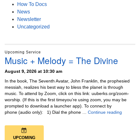
How To Docs
News
Newsletter
Uncategorized
Upcoming Service
Music + Melody = The Divine
August 9, 2026 at 10:30 am
In the book, The Seventh Avatar, John Franklin, the prophesied
messiah, realizes his best way to bless the planet is through
music. To attend by Zoom, click on this link: uuberks.org/zoom-
worship. (If this is the first timeyou’re using zoom, you may be
prompted to download a launcher app). To connect by
Music + 
phone (audio only): 1) Dial the phone …
Continue reading
UPCOMING