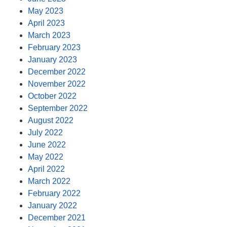
May 2023
April 2023
March 2023
February 2023
January 2023
December 2022
November 2022
October 2022
September 2022
August 2022
July 2022
June 2022
May 2022
April 2022
March 2022
February 2022
January 2022
December 2021