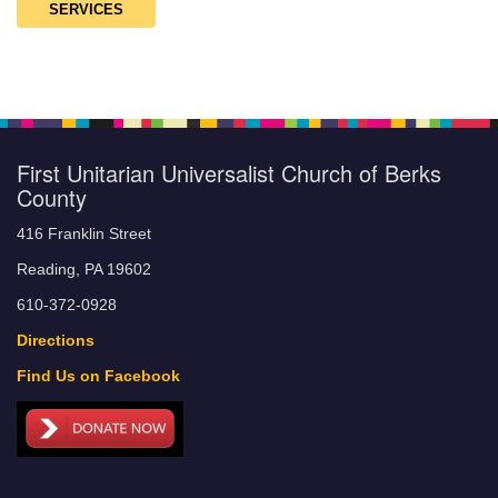
SERVICES
First Unitarian Universalist Church of Berks
County
416 Franklin Street
Reading, PA 19602
610-372-0928
Directions
Find Us on Facebook