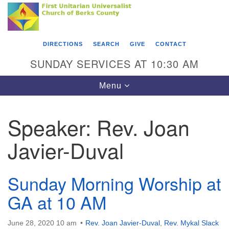
Search
Google
Something went wrong while retrieving your map.
Search
First Unitarian Universalist Church of Berks
for:
Map
County
DIRECTIONS
SEARCH
GIVE
CONTACT
416 Franklin Street
SUNDAY SERVICES AT 10:30 AM
Reading, PA 19602
Toggle
Menu
610-372-0928
navigation
Directions
Speaker:
Rev. Joan
Find Us on Facebook
Javier-Duval
Sunday Morning Worship at
GA at 10 AM
June 28, 2020 10 am
Rev. Joan Javier-Duval
,
Rev. Mykal Slack