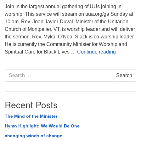
Join in the largest annual gathering of UUs joining in
worship. This service will stream on uua.org/ga Sunday at
10 am. Rev. Joan Javier-Duval, Minister of the Unitarian
Church of Montpelier, VT, is worship leader and will deliver
the sermon. Rev. Mykal O’Neal Slack is co-worship leader.
He is currently the Community Minister for Worship and
Sunday Mor
Spiritual Care for Black Lives …
Continue reading
Section
Search
Search
Navigation
for:
Recent Posts
The Mind of the Minister
Hymn Highlight: We Would Be One
changing winds of change