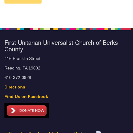
First Unitarian Universalist Church of Berks
County
416 Franklin Street
Reading, PA 19602
610-372-0928
Directions
Find Us on Facebook