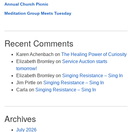
Annual Church Picnic
Meditation Group Meets Tuesday
Recent Comments
Karen Achenbach
on
The Healing Power of Curiosity
Elizabeth Bromley
on
Service Auction starts
tomorrow!
Elizabeth Bromley
on
Singing Resistance – Sing In
Jim Pirtle
on
Singing Resistance – Sing In
Carla
on
Singing Resistance – Sing In
Archives
July 2026