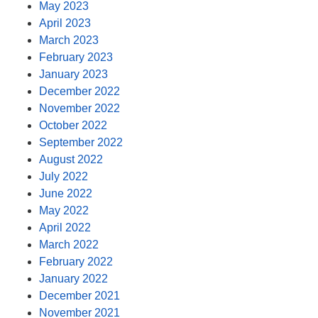
May 2023
April 2023
March 2023
February 2023
January 2023
December 2022
November 2022
October 2022
September 2022
August 2022
July 2022
June 2022
May 2022
April 2022
March 2022
February 2022
January 2022
December 2021
November 2021