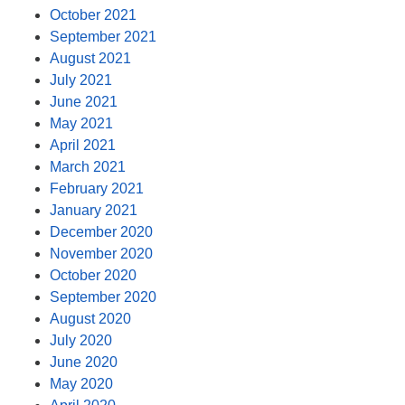
October 2021
September 2021
August 2021
July 2021
June 2021
May 2021
April 2021
March 2021
February 2021
January 2021
December 2020
November 2020
October 2020
September 2020
August 2020
July 2020
June 2020
May 2020