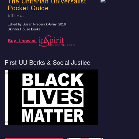
The Unitarian Universalist
Pocket Guide
6th Ed.
Edited by Susan Frederick-Gray
, 2019
Skinner House Books
Buy it now at
First UU Berks & Social Justice