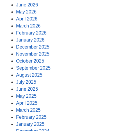
June 2026
May 2026
April 2026
March 2026
February 2026
January 2026
December 2025
November 2025
October 2025
September 2025
August 2025
July 2025
June 2025
May 2025
April 2025
March 2025
February 2025
January 2025