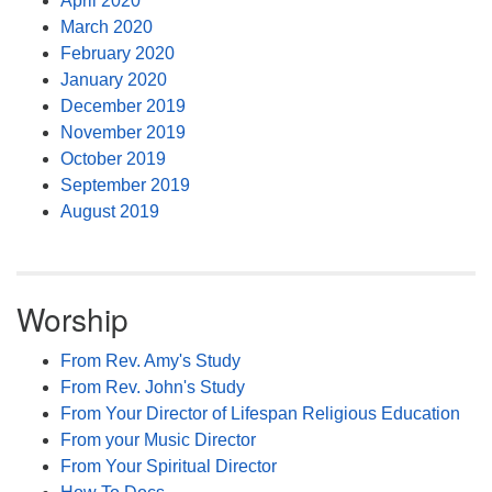
April 2020
March 2020
February 2020
January 2020
December 2019
November 2019
October 2019
September 2019
August 2019
Worship
From Rev. Amy's Study
From Rev. John's Study
From Your Director of Lifespan Religious Education
From your Music Director
From Your Spiritual Director