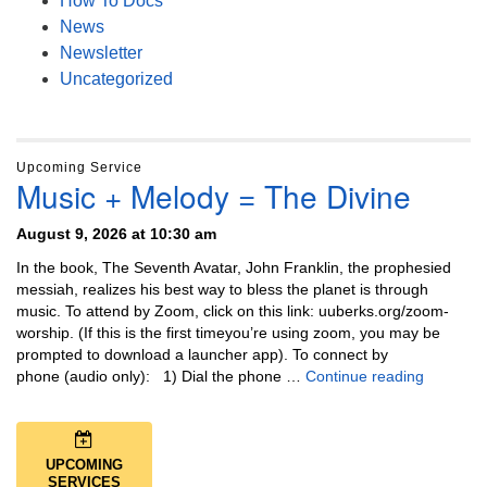
How To Docs
News
Newsletter
Uncategorized
Upcoming Service
Music + Melody = The Divine
August 9, 2026 at 10:30 am
In the book, The Seventh Avatar, John Franklin, the prophesied
messiah, realizes his best way to bless the planet is through
music. To attend by Zoom, click on this link: uuberks.org/zoom-
worship. (If this is the first timeyou’re using zoom, you may be
prompted to download a launcher app). To connect by
Music + 
phone (audio only): 1) Dial the phone …
Continue reading
UPCOMING
SERVICES