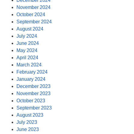
December 2024
November 2024
October 2024
September 2024
August 2024
July 2024
June 2024
May 2024
April 2024
March 2024
February 2024
January 2024
December 2023
November 2023
October 2023
September 2023
August 2023
July 2023
June 2023