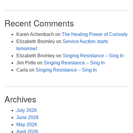
Recent Comments
Karen Achenbach
on
The Healing Power of Curiosity
Elizabeth Bromley
on
Service Auction starts
tomorrow!
Elizabeth Bromley
on
Singing Resistance – Sing In
Jim Pirtle
on
Singing Resistance – Sing In
Carla
on
Singing Resistance – Sing In
Archives
July 2026
June 2026
May 2026
April 2026