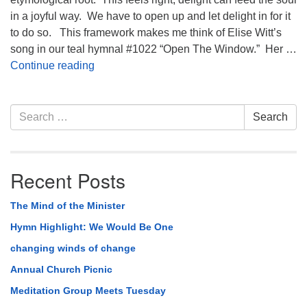
in a joyful way. We have to open up and let delight in for it
to do so. This framework makes me think of Elise Witt’s
song in our teal hymnal #1022 “Open The Window.” Her …
Hymn Highlight: #1022 Open The Window
Continue reading
Section
Search
Search
Navigation
for:
Recent Posts
The Mind of the Minister
Hymn Highlight: We Would Be One
changing winds of change
Annual Church Picnic
Meditation Group Meets Tuesday