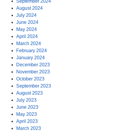
September 2024
August 2024
July 2024
June 2024
May 2024
April 2024
March 2024
February 2024
January 2024
December 2023
November 2023
October 2023
September 2023
August 2023
July 2023
June 2023
May 2023
April 2023
March 2023