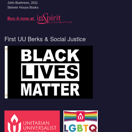
John Buehrens
, 2011
Skinner House Books
Buy it now at
First UU Berks & Social Justice