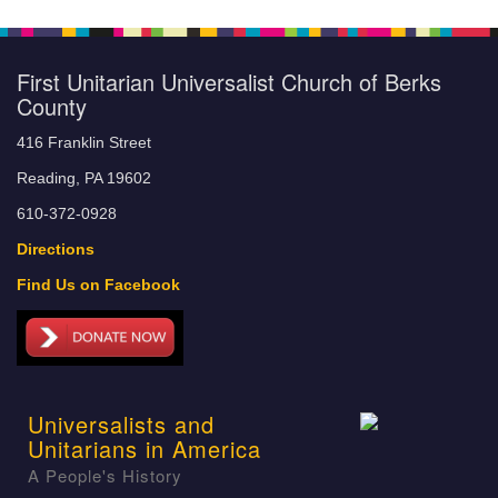
First Unitarian Universalist Church of Berks
County
416 Franklin Street
Reading, PA 19602
610-372-0928
Directions
Find Us on Facebook
Universalists and
Unitarians in America
A People's History