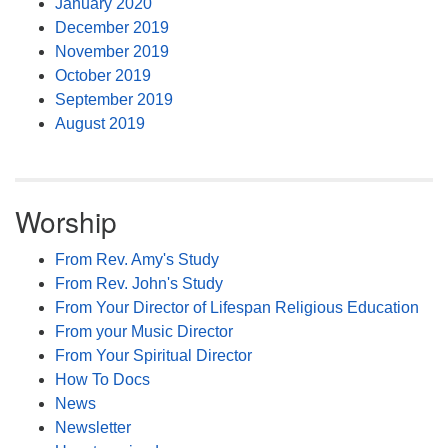
January 2020
December 2019
November 2019
October 2019
September 2019
August 2019
Worship
From Rev. Amy's Study
From Rev. John's Study
From Your Director of Lifespan Religious Education
From your Music Director
From Your Spiritual Director
How To Docs
News
Newsletter