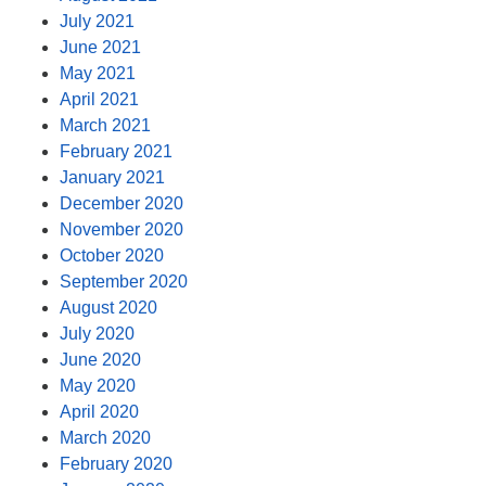
July 2021
June 2021
May 2021
April 2021
March 2021
February 2021
January 2021
December 2020
November 2020
October 2020
September 2020
August 2020
July 2020
June 2020
May 2020
April 2020
March 2020
February 2020