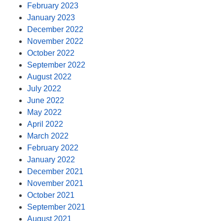
February 2023
January 2023
December 2022
November 2022
October 2022
September 2022
August 2022
July 2022
June 2022
May 2022
April 2022
March 2022
February 2022
January 2022
December 2021
November 2021
October 2021
September 2021
August 2021