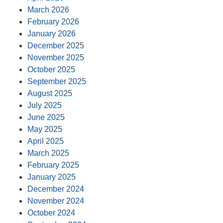
March 2026
February 2026
January 2026
December 2025
November 2025
October 2025
September 2025
August 2025
July 2025
June 2025
May 2025
April 2025
March 2025
February 2025
January 2025
December 2024
November 2024
October 2024