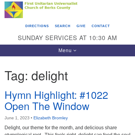
Search
Google
Something went wrong while retrieving your map.
Search
First Unitarian Universalist Church of Berks
for:
Map
County
DIRECTIONS
SEARCH
GIVE
CONTACT
416 Franklin Street
SUNDAY SERVICES AT 10:30 AM
Reading, PA 19602
Toggle
Menu
610-372-0928
navigation
Directions
Tag:
delight
Find Us on Facebook
Hymn Highlight: #1022
Open The Window
June 1, 2023
•
Elizabeth Bromley
Delight, our theme for the month, and delicious share
etymological root. This feels right, delight can feed the soul