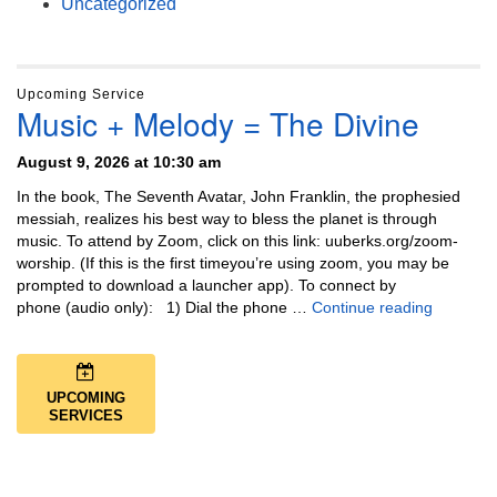
Uncategorized
Upcoming Service
Music + Melody = The Divine
August 9, 2026 at 10:30 am
In the book, The Seventh Avatar, John Franklin, the prophesied
messiah, realizes his best way to bless the planet is through
music. To attend by Zoom, click on this link: uuberks.org/zoom-
worship. (If this is the first timeyou’re using zoom, you may be
prompted to download a launcher app). To connect by
Music + 
phone (audio only): 1) Dial the phone …
Continue reading
UPCOMING
SERVICES