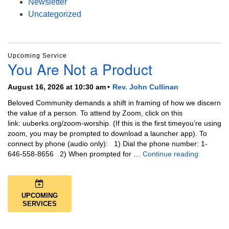
Newsletter
Uncategorized
Upcoming Service
You Are Not a Product
August 16, 2026 at 10:30 am
Rev. John Cullinan
Beloved Community demands a shift in framing of how we discern
the value of a person. To attend by Zoom, click on this
link: uuberks.org/zoom-worship. (If this is the first timeyou’re using
zoom, you may be prompted to download a launcher app). To
connect by phone (audio only): 1) Dial the phone number: 1-
You Are N
646-558-8656 2) When prompted for …
Continue reading
UPCOMING
SERVICES