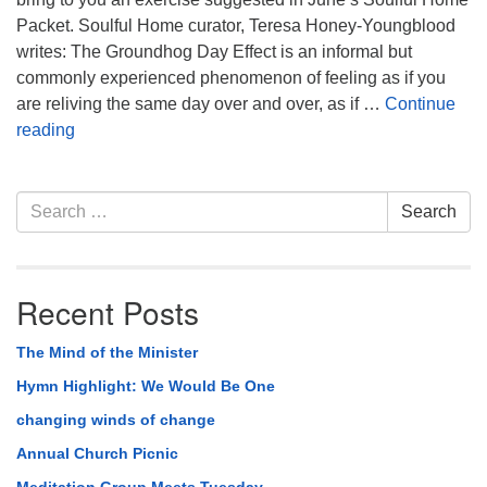
Packet. Soulful Home curator, Teresa Honey-Youngblood
writes: The Groundhog Day Effect is an informal but
commonly experienced phenomenon of feeling as if you
are reliving the same day over and over, as if …
Continue
From Soulful Home: The Groundhog Day Effect
reading
Section
Search
Search
Navigation
for:
Recent Posts
The Mind of the Minister
Hymn Highlight: We Would Be One
changing winds of change
Annual Church Picnic