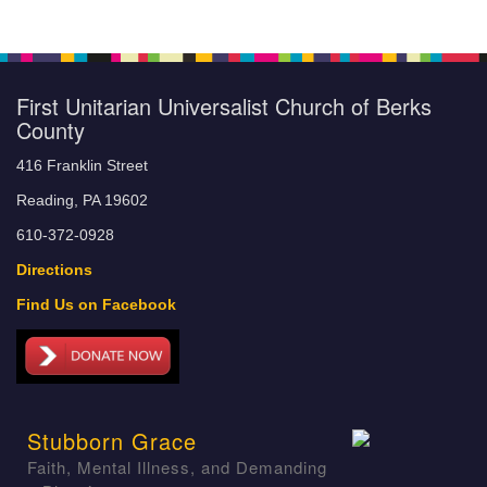
First Unitarian Universalist Church of Berks
County
416 Franklin Street
Reading, PA 19602
610-372-0928
Directions
Find Us on Facebook
Stubborn Grace
Faith, Mental Illness, and Demanding