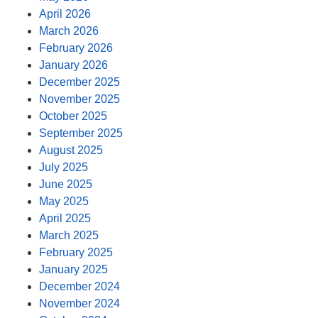
April 2026
March 2026
February 2026
January 2026
December 2025
November 2025
October 2025
September 2025
August 2025
July 2025
June 2025
May 2025
April 2025
March 2025
February 2025
January 2025
December 2024
November 2024