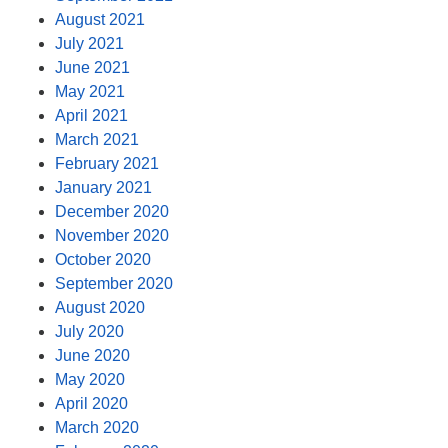
August 2021
July 2021
June 2021
May 2021
April 2021
March 2021
February 2021
January 2021
December 2020
November 2020
October 2020
September 2020
August 2020
July 2020
June 2020
May 2020
April 2020
March 2020