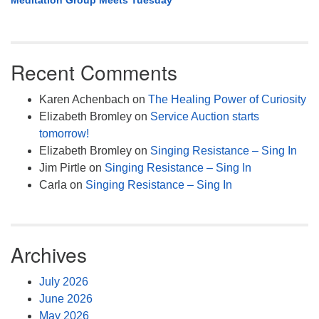
Meditation Group Meets Tuesday
Recent Comments
Karen Achenbach
on
The Healing Power of Curiosity
Elizabeth Bromley
on
Service Auction starts
tomorrow!
Elizabeth Bromley
on
Singing Resistance – Sing In
Jim Pirtle
on
Singing Resistance – Sing In
Carla
on
Singing Resistance – Sing In
Archives
July 2026
June 2026
May 2026