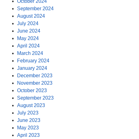
October 2024
September 2024
August 2024
July 2024
June 2024
May 2024
April 2024
March 2024
February 2024
January 2024
December 2023
November 2023
October 2023
September 2023
August 2023
July 2023
June 2023
May 2023
April 2023