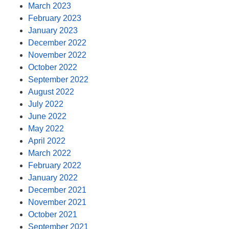
March 2023
February 2023
January 2023
December 2022
November 2022
October 2022
September 2022
August 2022
July 2022
June 2022
May 2022
April 2022
March 2022
February 2022
January 2022
December 2021
November 2021
October 2021
September 2021