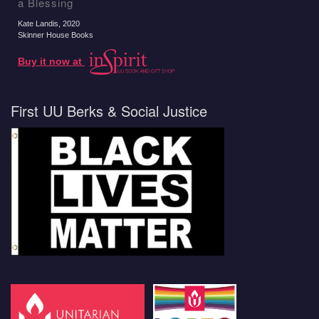
a Blessing
Kate Landis
, 2020
Skinner House Books
Buy it now at
First UU Berks & Social Justice