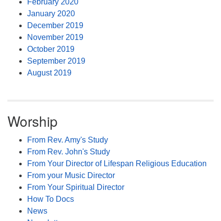
February 2020
January 2020
December 2019
November 2019
October 2019
September 2019
August 2019
Worship
From Rev. Amy's Study
From Rev. John's Study
From Your Director of Lifespan Religious Education
From your Music Director
From Your Spiritual Director
How To Docs
News