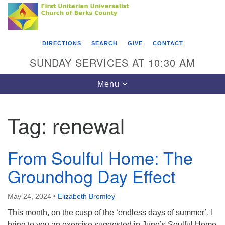
Search
Google
Something went wrong while retrieving your map.
Search
First Unitarian Universalist Church of Berks
for:
Map
County
DIRECTIONS
SEARCH
GIVE
CONTACT
416 Franklin Street
SUNDAY SERVICES AT 10:30 AM
Reading, PA 19602
Toggle
Menu
610-372-0928
navigation
Directions
Tag:
renewal
Find Us on Facebook
From Soulful Home: The
Groundhog Day Effect
May 24, 2024
•
Elizabeth Bromley
This month, on the cusp of the ‘endless days of summer’, I
bring to you an exercise suggested in June’s Soulful Home