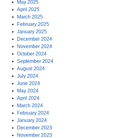
May 2025
April 2025
March 2025
February 2025
January 2025
December 2024
November 2024
October 2024
September 2024
August 2024
July 2024
June 2024
May 2024
April 2024
March 2024
February 2024
January 2024
December 2023
November 2023