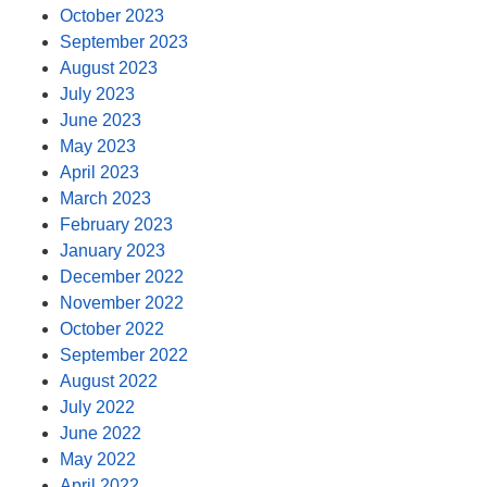
October 2023
September 2023
August 2023
July 2023
June 2023
May 2023
April 2023
March 2023
February 2023
January 2023
December 2022
November 2022
October 2022
September 2022
August 2022
July 2022
June 2022
May 2022
April 2022