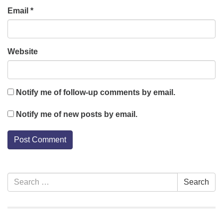
Email
*
Website
Notify me of follow-up comments by email.
Notify me of new posts by email.
Section
Search
Search
Navigation
for: