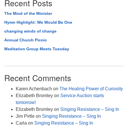
Recent Posts
The Mind of the Minister
Hymn Highlight: We Would Be One
changing winds of change
Annual Church Picnic
Meditation Group Meets Tuesday
Recent Comments
Karen Achenbach
on
The Healing Power of Curiosity
Elizabeth Bromley
on
Service Auction starts
tomorrow!
Elizabeth Bromley
on
Singing Resistance – Sing In
Jim Pirtle
on
Singing Resistance – Sing In
Carla
on
Singing Resistance – Sing In