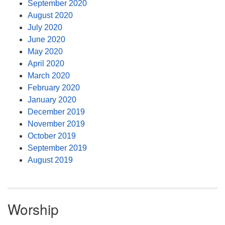
September 2020
August 2020
July 2020
June 2020
May 2020
April 2020
March 2020
February 2020
January 2020
December 2019
November 2019
October 2019
September 2019
August 2019
Worship