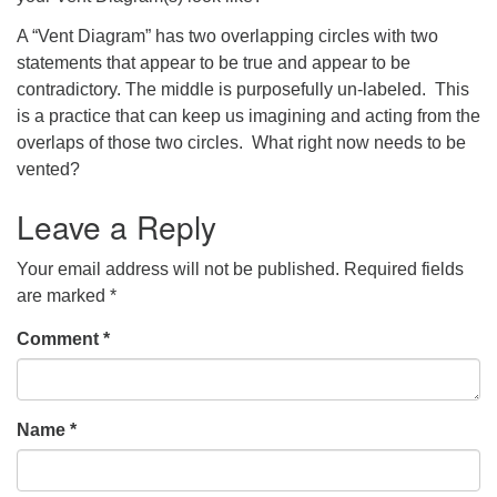
A “Vent Diagram” has two overlapping circles with two
statements that appear to be true and appear to be
contradictory. The middle is purposefully un-labeled. This
is a practice that can keep us imagining and acting from the
overlaps of those two circles. What right now needs to be
vented?
Leave a Reply
Your email address will not be published.
Required fields
are marked
*
Comment
*
Name
*