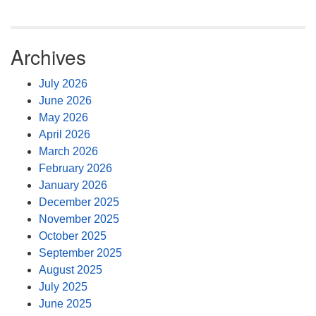
Archives
July 2026
June 2026
May 2026
April 2026
March 2026
February 2026
January 2026
December 2025
November 2025
October 2025
September 2025
August 2025
July 2025
June 2025