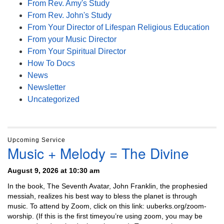
From Rev. Amy's Study
From Rev. John's Study
From Your Director of Lifespan Religious Education
From your Music Director
From Your Spiritual Director
How To Docs
News
Newsletter
Uncategorized
Upcoming Service
Music + Melody = The Divine
August 9, 2026 at 10:30 am
In the book, The Seventh Avatar, John Franklin, the prophesied
messiah, realizes his best way to bless the planet is through
music. To attend by Zoom, click on this link: uuberks.org/zoom-
worship. (If this is the first timeyou’re using zoom, you may be