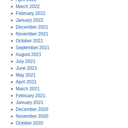
March 2022
February 2022
January 2022
December 2021
November 2021
October 2021
September 2021
August 2021
July 2021
June 2021
May 2021
April 2021
March 2021
February 2021
January 2021
December 2020
November 2020
October 2020