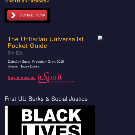
Find Us on Facebook
The Unitarian Universalist
Pocket Guide
6th Ed.
Edited by Susan Frederick-Gray
, 2019
Skinner House Books
Buy it now at
First UU Berks & Social Justice