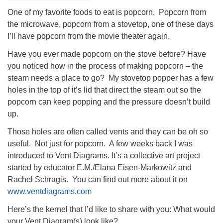
One of my favorite foods to eat is popcorn. Popcorn from
the microwave, popcorn from a stovetop, one of these days
I’ll have popcorn from the movie theater again.
Have you ever made popcorn on the stove before? Have
you noticed how in the process of making popcorn – the
steam needs a place to go? My stovetop popper has a few
holes in the top of it’s lid that direct the steam out so the
popcorn can keep popping and the pressure doesn’t build
up.
Those holes are often called vents and they can be oh so
useful. Not just for popcorn. A few weeks back I was
introduced to Vent Diagrams. It’s a collective art project
started by educator E.M./Elana Eisen-Markowitz and
Rachel Schragis. You can find out more about it on
www.ventdiagrams.com
Here’s the kernel that I’d like to share with you: What would
your Vent Diagram(s) look like?