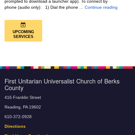
prompted to download a launcher app). To connect by
Music + 
phone (audio only): 1) Dial the phone …
Continue reading
UPCOMING
SERVICES
First Unitarian Universalist Church of Berks
County
416 Franklin Street
Reading, PA 19602
610-372-0928
Directions