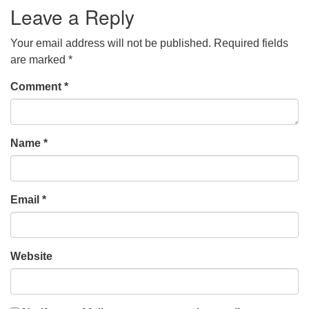
Leave a Reply
Your email address will not be published.
Required fields
are marked
*
Comment
*
Name
*
Email
*
Website