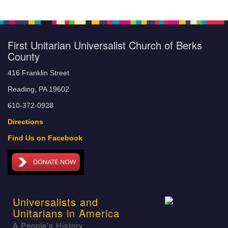
First Unitarian Universalist Church of Berks
County
416 Franklin Street
Reading, PA 19602
610-372-0928
Directions
Find Us on Facebook
Universalists and
Unitarians in America
A People's History