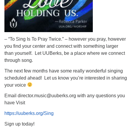
– “To Sing Is To Pray Twice.” – however you pray, however
you find your center and connect with something larger
than yourself. Let UUBerks, be a place where we connect
through song.
The next few months have some really wonderful singing
scheduled ahead! Let us know you’re interested in sharing
your voice
Email director.music@uuberks.org with any questions you
have Visit
https://uuberks.org/Sing
Sign up today!