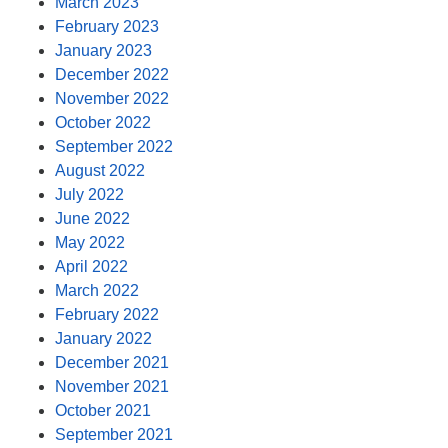
March 2023
February 2023
January 2023
December 2022
November 2022
October 2022
September 2022
August 2022
July 2022
June 2022
May 2022
April 2022
March 2022
February 2022
January 2022
December 2021
November 2021
October 2021
September 2021