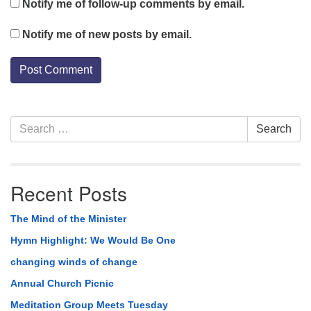
Notify me of follow-up comments by email.
Notify me of new posts by email.
Section
Search
Search
Navigation
for:
Recent Posts
The Mind of the Minister
Hymn Highlight: We Would Be One
changing winds of change
Annual Church Picnic
Meditation Group Meets Tuesday