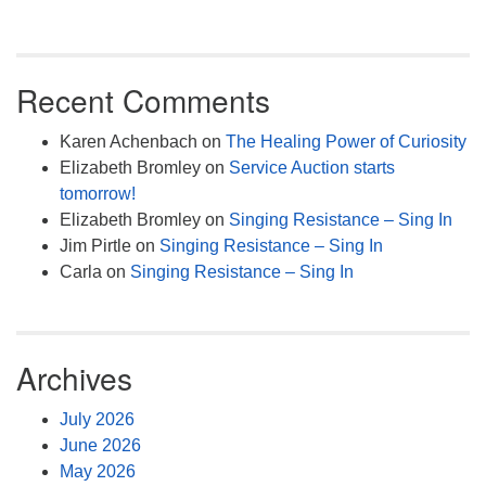
Recent Comments
Karen Achenbach
on
The Healing Power of Curiosity
Elizabeth Bromley
on
Service Auction starts
tomorrow!
Elizabeth Bromley
on
Singing Resistance – Sing In
Jim Pirtle
on
Singing Resistance – Sing In
Carla
on
Singing Resistance – Sing In
Archives
July 2026
June 2026
May 2026