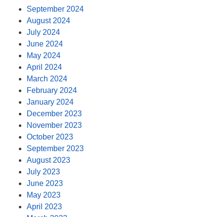
September 2024
August 2024
July 2024
June 2024
May 2024
April 2024
March 2024
February 2024
January 2024
December 2023
November 2023
October 2023
September 2023
August 2023
July 2023
June 2023
May 2023
April 2023