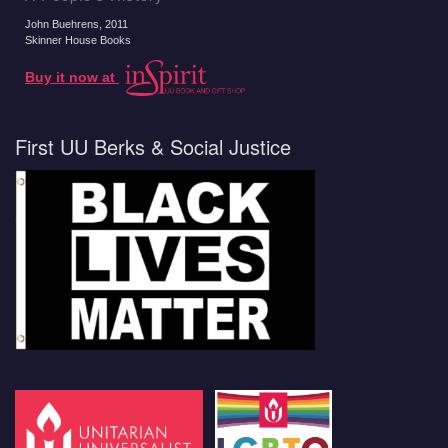
John Buehrens
, 2011
Skinner House Books
Buy it now at
First UU Berks & Social Justice