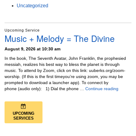
Uncategorized
Upcoming Service
Music + Melody = The Divine
August 9, 2026 at 10:30 am
In the book, The Seventh Avatar, John Franklin, the prophesied
messiah, realizes his best way to bless the planet is through
music. To attend by Zoom, click on this link: uuberks.org/zoom-
worship. (If this is the first timeyou’re using zoom, you may be
prompted to download a launcher app). To connect by
Music + 
phone (audio only): 1) Dial the phone …
Continue reading
UPCOMING
SERVICES