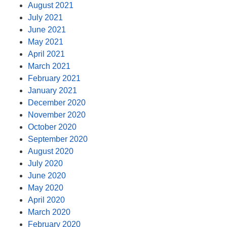
August 2021
July 2021
June 2021
May 2021
April 2021
March 2021
February 2021
January 2021
December 2020
November 2020
October 2020
September 2020
August 2020
July 2020
June 2020
May 2020
April 2020
March 2020
February 2020