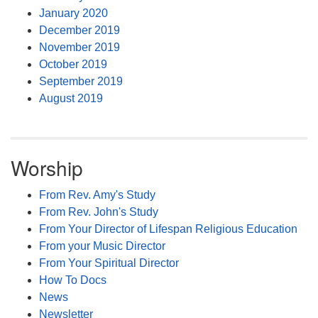
January 2020
December 2019
November 2019
October 2019
September 2019
August 2019
Worship
From Rev. Amy's Study
From Rev. John's Study
From Your Director of Lifespan Religious Education
From your Music Director
From Your Spiritual Director
How To Docs
News
Newsletter