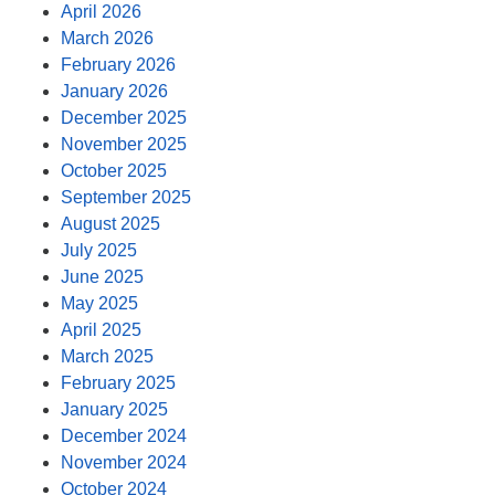
April 2026
March 2026
February 2026
January 2026
December 2025
November 2025
October 2025
September 2025
August 2025
July 2025
June 2025
May 2025
April 2025
March 2025
February 2025
January 2025
December 2024
November 2024
October 2024