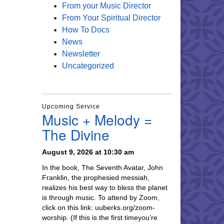
From your Music Director
From Your Spiritual Director
How To Docs
News
Newsletter
Uncategorized
Upcoming Service
Music + Melody =
The Divine
August 9, 2026 at 10:30 am
In the book, The Seventh Avatar, John
Franklin, the prophesied messiah,
realizes his best way to bless the planet
is through music. To attend by Zoom,
click on this link: uuberks.org/zoom-
worship. (If this is the first timeyou’re