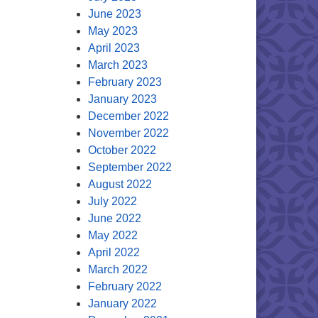
June 2023
May 2023
April 2023
March 2023
February 2023
January 2023
December 2022
November 2022
October 2022
September 2022
August 2022
July 2022
June 2022
May 2022
April 2022
March 2022
February 2022
January 2022