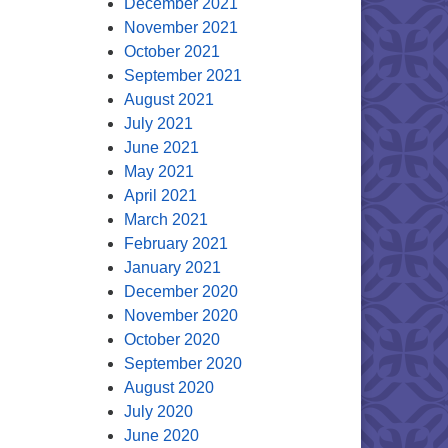
December 2021
November 2021
October 2021
September 2021
August 2021
July 2021
June 2021
May 2021
April 2021
March 2021
February 2021
January 2021
December 2020
November 2020
October 2020
September 2020
August 2020
July 2020
June 2020