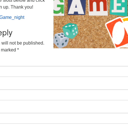
e slots below and click
gn up. Thank you!
g/Game_night
eply
will not be published.
e marked
*