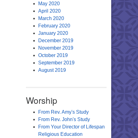
May 2020
April 2020
March 2020
February 2020
January 2020
December 2019
November 2019
October 2019
September 2019
August 2019
Worship
From Rev. Amy's Study
From Rev. John's Study
From Your Director of Lifespan
Religious Education