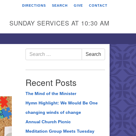
DIRECTIONS
SEARCH
GIVE
CONTACT
rst Unitarian Universalist
hurch of Berks County
SUNDAY SERVICES AT 10:30 AM
6 Franklin Street
ading, PA 19602
0-372-0928
Search
Search
for:
rections
nd Us on Facebook
Recent Posts
The Mind of the Minister
Hymn Highlight: We Would Be One
changing winds of change
Annual Church Picnic
Meditation Group Meets Tuesday