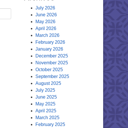
July 2026
June 2026
May 2026
April 2026
March 2026
February 2026
January 2026
December 2025
November 2025
October 2025
September 2025
August 2025
July 2025
June 2025
May 2025
April 2025
March 2025
February 2025