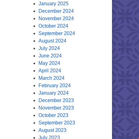
January 2025
December 2024
November 2024
October 2024
September 2024
August 2024
July 2024
June 2024
May 2024
April 2024
March 2024
February 2024
January 2024
December 2023
November 2023
October 2023
September 2023
August 2023
July 2023