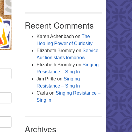
Recent Comments
Karen Achenbach
on
The
Healing Power of Curiosity
Elizabeth Bromley
on
Service
Auction starts tomorrow!
Elizabeth Bromley
on
Singing
Resistance – Sing In
Jim Pirtle
on
Singing
Resistance – Sing In
Carla
on
Singing Resistance –
Sing In
Archives