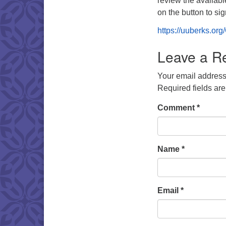
review the availabl
on the button to si
https://uuberks.or
Leave a R
Your email address 
Required fields ar
Comment
*
Name
*
Email
*