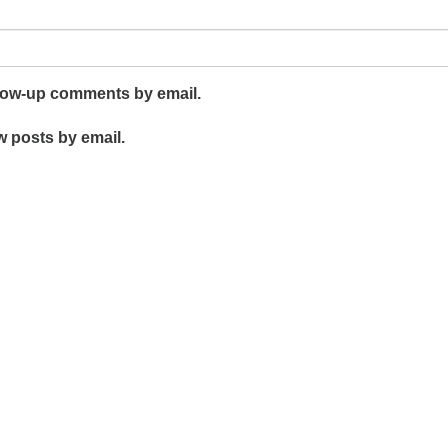
llow-up comments by email.
w posts by email.