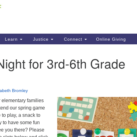
Fi
Search
ieving your map.
Search
C
for:
41
Re
Learn
Justice
Connect
Online Giving
61
ight for 3rd-6th Grade
Di
Fi
zabeth Bromley
 elementary families
ttend our spring game
 to play, a snack to
y to have some fun
see you there? Please