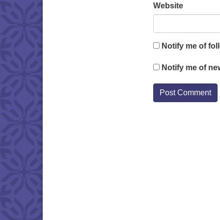
Website
Notify me of fo
Notify me of ne