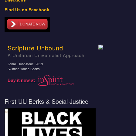
Directions
Find Us on Facebook
Scripture Unbound
A Unitarian Universalist Approach
Jonalu Johnstone
, 2019
Skinner House Books
Buy it now at
First UU Berks & Social Justice