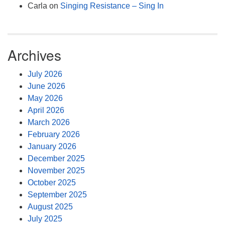
Carla
on
Singing Resistance – Sing In
Archives
July 2026
June 2026
May 2026
April 2026
March 2026
February 2026
January 2026
December 2025
November 2025
October 2025
September 2025
August 2025
July 2025