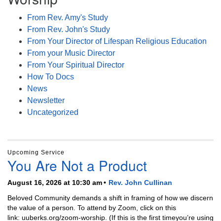
From Rev. Amy's Study
From Rev. John's Study
From Your Director of Lifespan Religious Education
From your Music Director
From Your Spiritual Director
How To Docs
News
Newsletter
Uncategorized
Upcoming Service
You Are Not a Product
August 16, 2026 at 10:30 am
Rev. John Cullinan
Beloved Community demands a shift in framing of how we discern
the value of a person. To attend by Zoom, click on this
link: uuberks.org/zoom-worship. (If this is the first timeyou’re using