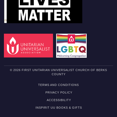
© 2026 FIRST UNITARIAN UNIVERSALIST CHURCH OF BERKS
COUNTY
TERMS AND CONDITIONS
PRIVACY POLICY
ACCESSIBILITY
INSPIRIT UU BOOKS & GIFTS