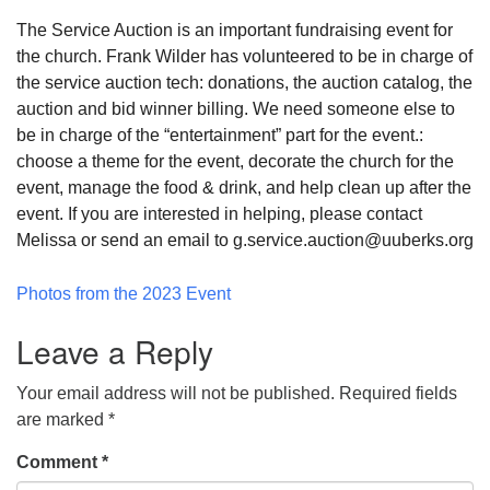
The Service Auction is an important fundraising event for
the church. Frank Wilder has volunteered to be in charge of
the service auction tech: donations, the auction catalog, the
auction and bid winner billing. We need someone else to
be in charge of the “entertainment” part for the event.:
choose a theme for the event, decorate the church for the
event, manage the food & drink, and help clean up after the
event. If you are interested in helping, please contact
Melissa or send an email to g.service.auction@uuberks.org
Photos from the 2023 Event
Leave a Reply
Your email address will not be published.
Required fields
are marked
*
Comment
*