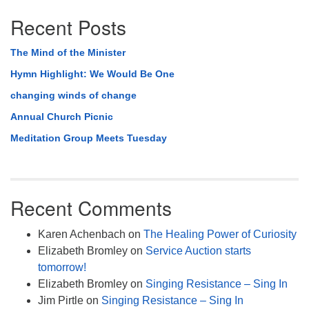
Recent Posts
The Mind of the Minister
Hymn Highlight: We Would Be One
changing winds of change
Annual Church Picnic
Meditation Group Meets Tuesday
Recent Comments
Karen Achenbach
on
The Healing Power of Curiosity
Elizabeth Bromley
on
Service Auction starts
tomorrow!
Elizabeth Bromley
on
Singing Resistance – Sing In
Jim Pirtle
on
Singing Resistance – Sing In