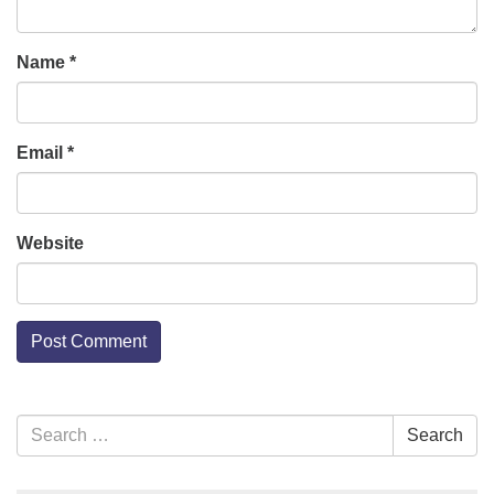
Name
*
Email
*
Website
Section
Search
Search
Navigation
for: