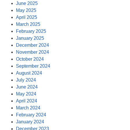
June 2025
May 2025
April 2025
March 2025
February 2025
January 2025
December 2024
November 2024
October 2024
September 2024
August 2024
July 2024
June 2024
May 2024
April 2024
March 2024
February 2024
January 2024
December 2023