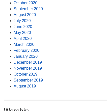
October 2020
September 2020
August 2020
July 2020
June 2020
May 2020
April 2020
March 2020
February 2020
January 2020
December 2019
November 2019
October 2019
September 2019
August 2019
Worship