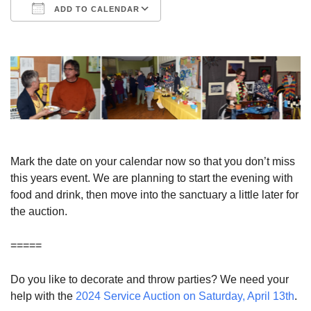
ADD TO CALENDAR
Download ICS
Google Calendar
Mark the date on your calendar now so that you don’t miss
this years event. We are planning to start the evening with
food and drink, then move into the sanctuary a little later for
the auction.
=====
Do you like to decorate and throw parties? We need your
help with the
2024 Service Auction on Saturday, April 13th
.