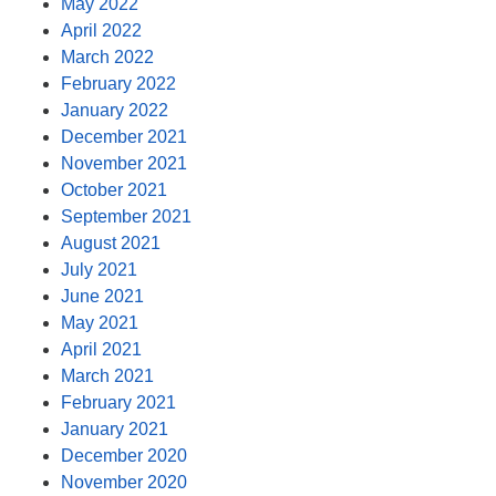
May 2022
April 2022
March 2022
February 2022
January 2022
December 2021
November 2021
October 2021
September 2021
August 2021
July 2021
June 2021
May 2021
April 2021
March 2021
February 2021
January 2021
December 2020
November 2020