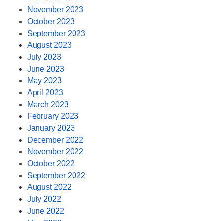
November 2023
October 2023
September 2023
August 2023
July 2023
June 2023
May 2023
April 2023
March 2023
February 2023
January 2023
December 2022
November 2022
October 2022
September 2022
August 2022
July 2022
June 2022