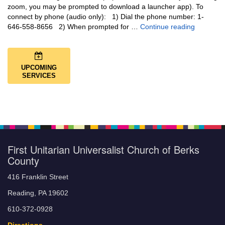
zoom, you may be prompted to download a launcher app). To
connect by phone (audio only): 1) Dial the phone number: 1-
You Are N
646-558-8656 2) When prompted for …
Continue reading
UPCOMING
SERVICES
First Unitarian Universalist Church of Berks
County
416 Franklin Street
Reading, PA 19602
610-372-0928