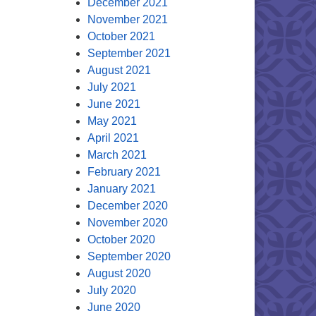
December 2021
November 2021
October 2021
September 2021
August 2021
July 2021
June 2021
May 2021
April 2021
March 2021
February 2021
January 2021
December 2020
November 2020
October 2020
September 2020
August 2020
July 2020
June 2020