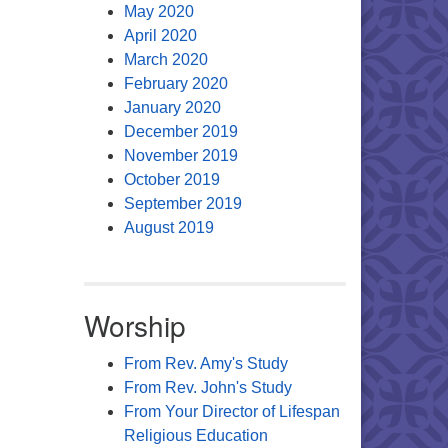
May 2020
April 2020
March 2020
February 2020
January 2020
December 2019
November 2019
October 2019
September 2019
August 2019
Worship
From Rev. Amy's Study
From Rev. John's Study
From Your Director of Lifespan
Religious Education