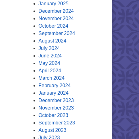
January 2025
December 2024
November 2024
October 2024
September 2024
August 2024
July 2024
June 2024
May 2024
April 2024
March 2024
February 2024
January 2024
December 2023
November 2023
October 2023
September 2023
August 2023
July 2023