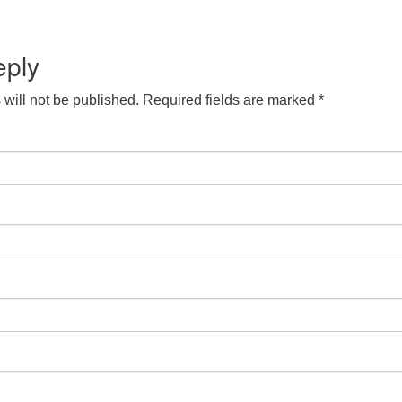
S
Google Calendar
iCalendar
eply
will not be published.
Required fields are marked
*