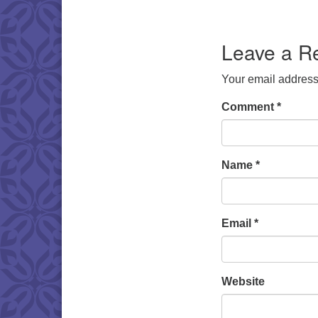
Download IC
Leave a R
Your email address 
Comment
*
Name
*
Email
*
Website