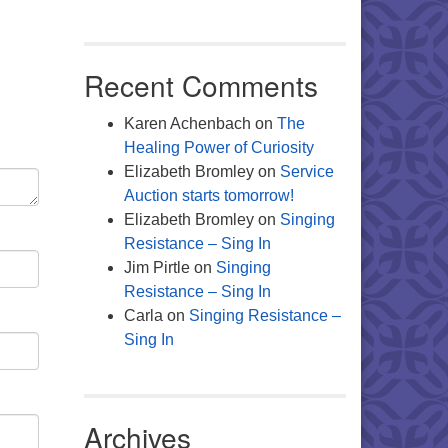
Office 365
Outlook Live
Recent Comments
Karen Achenbach
on
The
Healing Power of Curiosity
Elizabeth Bromley
on
Service
Auction starts tomorrow!
Elizabeth Bromley
on
Singing
Resistance – Sing In
Jim Pirtle
on
Singing
Resistance – Sing In
Carla
on
Singing Resistance –
Sing In
Archives