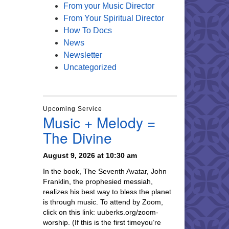
From your Music Director
From Your Spiritual Director
How To Docs
News
Newsletter
Uncategorized
Upcoming Service
Music + Melody =
The Divine
August 9, 2026 at 10:30 am
In the book, The Seventh Avatar, John
Franklin, the prophesied messiah,
realizes his best way to bless the planet
is through music. To attend by Zoom,
click on this link: uuberks.org/zoom-
worship. (If this is the first timeyou’re