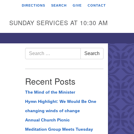
DIRECTIONS
SEARCH
GIVE
CONTACT
rst Unitarian Universalist
hurch of Berks County
SUNDAY SERVICES AT 10:30 AM
6 Franklin Street
ading, PA 19602
0-372-0928
Search
Search
for:
rections
nd Us on Facebook
Recent Posts
The Mind of the Minister
Hymn Highlight: We Would Be One
changing winds of change
Annual Church Picnic
Meditation Group Meets Tuesday