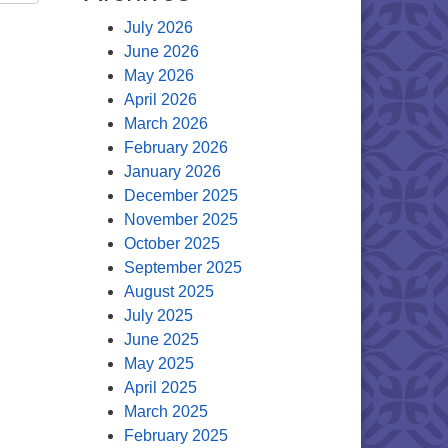
July 2026
June 2026
May 2026
April 2026
March 2026
February 2026
January 2026
December 2025
November 2025
October 2025
September 2025
August 2025
July 2025
June 2025
May 2025
April 2025
March 2025
February 2025