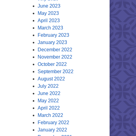
June 2023
May 2023
April 2023
March 2023
February 2023
January 2023
December 2022
November 2022
October 2022
September 2022
August 2022
July 2022
June 2022
May 2022
April 2022
March 2022
February 2022
January 2022