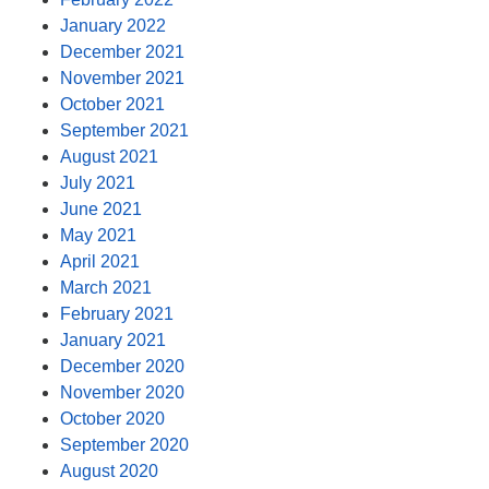
January 2022
December 2021
November 2021
October 2021
September 2021
August 2021
July 2021
June 2021
May 2021
April 2021
March 2021
February 2021
January 2021
December 2020
November 2020
October 2020
September 2020
August 2020