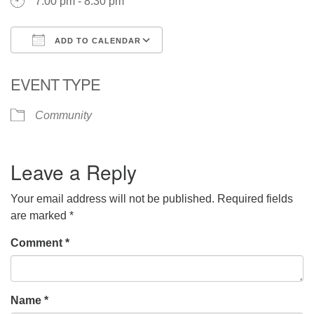
7:00 pm - 8:30 pm
ADD TO CALENDAR
Download ICS
Google Calendar
EVENT TYPE
Community
Leave a Reply
Your email address will not be published.
Required fields
are marked
*
Comment
*
Name
*