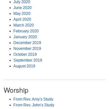
July 2020
June 2020
May 2020
April 2020
March 2020
February 2020
January 2020
December 2019
November 2019
October 2019
September 2019
August 2019
Worship
From Rev. Amy's Study
From Rev. John's Study