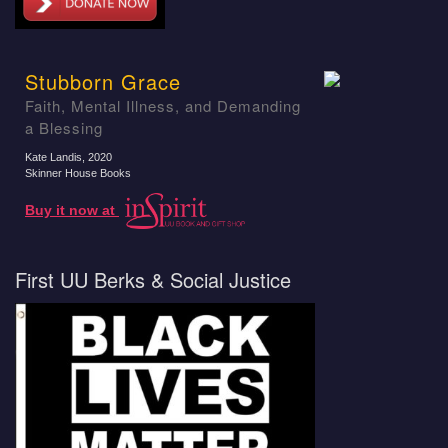
Stubborn Grace
Faith, Mental Illness, and Demanding
a Blessing
Kate Landis
, 2020
Skinner House Books
Buy it now at
First UU Berks & Social Justice