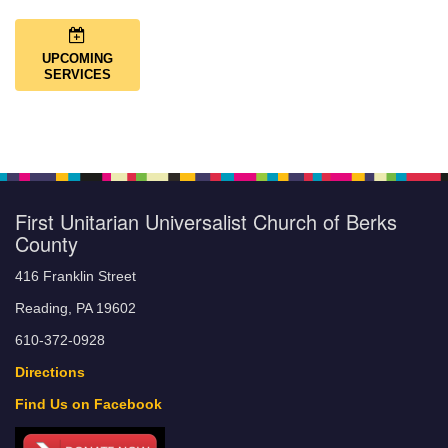
UPCOMING
SERVICES
First Unitarian Universalist Church of Berks
County
416 Franklin Street
Reading, PA 19602
610-372-0928
Directions
Find Us on Facebook