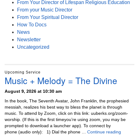
From Your Director of Lifespan Religious Education
From your Music Director
From Your Spiritual Director
How To Docs
News
Newsletter
Uncategorized
Upcoming Service
Music + Melody = The Divine
August 9, 2026 at 10:30 am
In the book, The Seventh Avatar, John Franklin, the prophesied
messiah, realizes his best way to bless the planet is through
music. To attend by Zoom, click on this link: uuberks.org/zoom-
worship. (If this is the first timeyou’re using zoom, you may be
prompted to download a launcher app). To connect by
Music + 
phone (audio only): 1) Dial the phone …
Continue reading