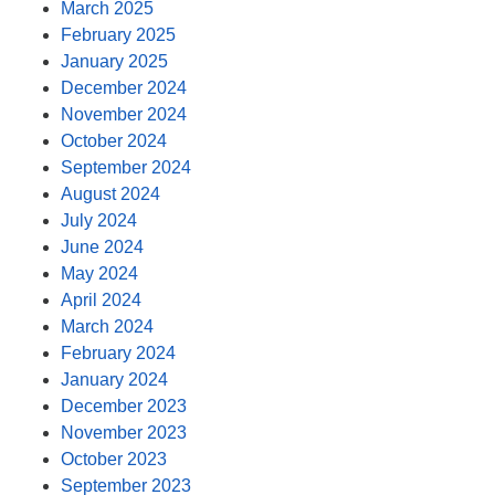
March 2025
February 2025
January 2025
December 2024
November 2024
October 2024
September 2024
August 2024
July 2024
June 2024
May 2024
April 2024
March 2024
February 2024
January 2024
December 2023
November 2023
October 2023
September 2023