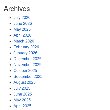
Archives
July 2026
June 2026
May 2026
April 2026
March 2026
February 2026
January 2026
December 2025
November 2025
October 2025
September 2025
August 2025
July 2025
June 2025
May 2025
April 2025