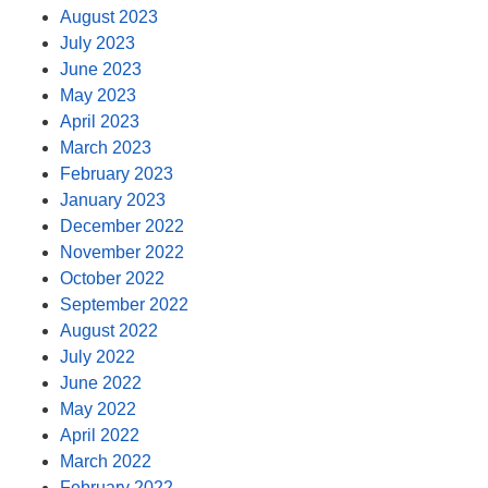
August 2023
July 2023
June 2023
May 2023
April 2023
March 2023
February 2023
January 2023
December 2022
November 2022
October 2022
September 2022
August 2022
July 2022
June 2022
May 2022
April 2022
March 2022
February 2022