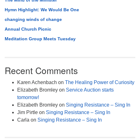
The Mind of the Minister
Hymn Highlight: We Would Be One
changing winds of change
Annual Church Picnic
Meditation Group Meets Tuesday
Recent Comments
Karen Achenbach
on
The Healing Power of Curiosity
Elizabeth Bromley
on
Service Auction starts
tomorrow!
Elizabeth Bromley
on
Singing Resistance – Sing In
Jim Pirtle
on
Singing Resistance – Sing In
Carla
on
Singing Resistance – Sing In