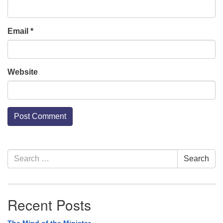
Email
*
Website
Section
Search
Search
Navigation
for:
Recent Posts