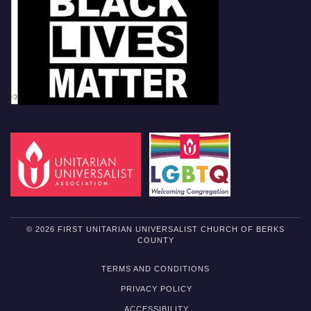
© 2026 FIRST UNITARIAN UNIVERSALIST CHURCH OF BERKS
COUNTY
TERMS AND CONDITIONS
PRIVACY POLICY
ACCESSIBILITY