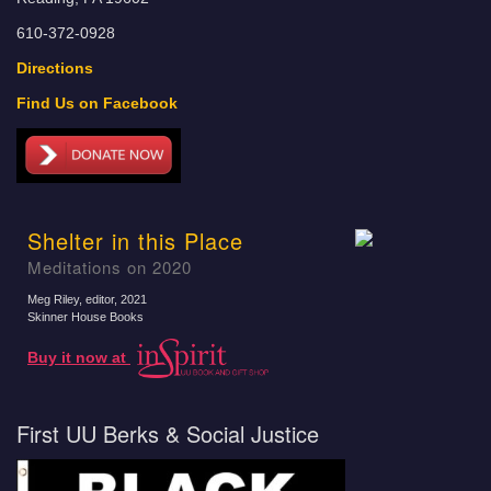
610-372-0928
Directions
Find Us on Facebook
Shelter in this Place
Meditations on 2020
Meg Riley, editor
, 2021
Skinner House Books
Buy it now at
First UU Berks & Social Justice