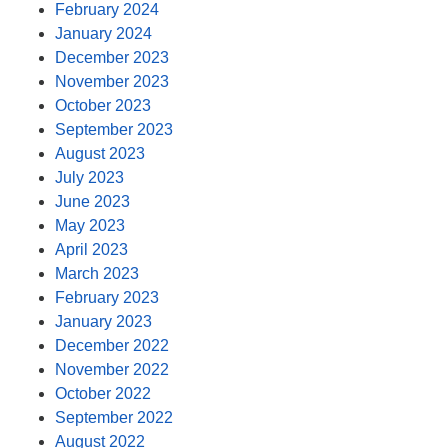
February 2024
January 2024
December 2023
November 2023
October 2023
September 2023
August 2023
July 2023
June 2023
May 2023
April 2023
March 2023
February 2023
January 2023
December 2022
November 2022
October 2022
September 2022
August 2022