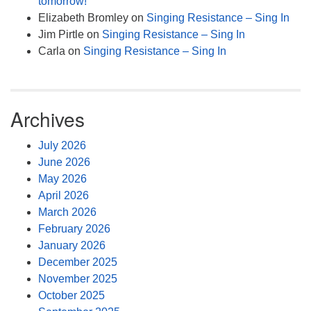
tomorrow!
Elizabeth Bromley
on
Singing Resistance – Sing In
Jim Pirtle
on
Singing Resistance – Sing In
Carla
on
Singing Resistance – Sing In
Archives
July 2026
June 2026
May 2026
April 2026
March 2026
February 2026
January 2026
December 2025
November 2025
October 2025