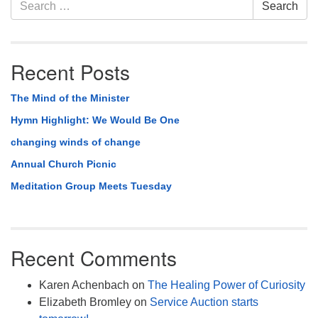
Section
Search
Search
Navigation
for:
Recent Posts
The Mind of the Minister
Hymn Highlight: We Would Be One
changing winds of change
Annual Church Picnic
Meditation Group Meets Tuesday
Recent Comments
Karen Achenbach
on
The Healing Power of Curiosity
Elizabeth Bromley
on
Service Auction starts