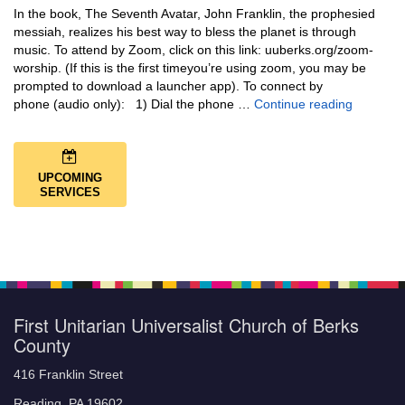
In the book, The Seventh Avatar, John Franklin, the prophesied
messiah, realizes his best way to bless the planet is through
music. To attend by Zoom, click on this link: uuberks.org/zoom-
worship. (If this is the first timeyou’re using zoom, you may be
prompted to download a launcher app). To connect by
Music + 
phone (audio only): 1) Dial the phone …
Continue reading
UPCOMING
SERVICES
First Unitarian Universalist Church of Berks
County
416 Franklin Street
Reading, PA 19602