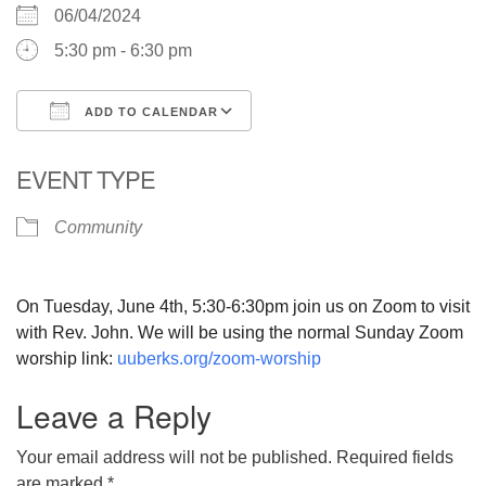
06/04/2024
5:30 pm - 6:30 pm
ADD TO CALENDAR
Download ICS
Google Calendar
EVENT TYPE
Community
On Tuesday, June 4th, 5:30-6:30pm join us on Zoom to visit
with Rev. John. We will be using the normal Sunday Zoom
worship link:
uuberks.org/zoom-worship
Leave a Reply
Your email address will not be published.
Required fields
are marked
*