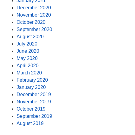
January 2021
December 2020
November 2020
October 2020
September 2020
August 2020
July 2020
June 2020
May 2020
April 2020
March 2020
February 2020
January 2020
December 2019
November 2019
October 2019
September 2019
August 2019