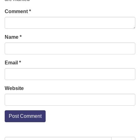
Comment
*
Name
*
Email
*
Website