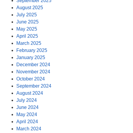
September 2025
August 2025
July 2025
June 2025
May 2025
April 2025
March 2025
February 2025
January 2025
December 2024
November 2024
October 2024
September 2024
August 2024
July 2024
June 2024
May 2024
April 2024
March 2024