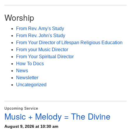
Worship
From Rev. Amy's Study
From Rev. John's Study
From Your Director of Lifespan Religious Education
From your Music Director
From Your Spiritual Director
How To Docs
News
Newsletter
Uncategorized
Upcoming Service
Music + Melody = The Divine
August 9, 2026 at 10:30 am