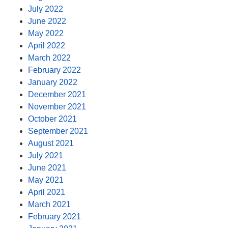
July 2022
June 2022
May 2022
April 2022
March 2022
February 2022
January 2022
December 2021
November 2021
October 2021
September 2021
August 2021
July 2021
June 2021
May 2021
April 2021
March 2021
February 2021