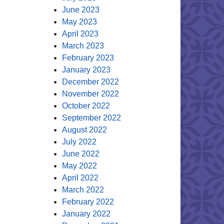
June 2023
May 2023
April 2023
March 2023
February 2023
January 2023
December 2022
November 2022
October 2022
September 2022
August 2022
July 2022
June 2022
May 2022
April 2022
March 2022
February 2022
January 2022