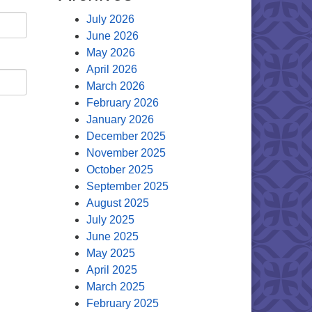
July 2026
June 2026
May 2026
April 2026
March 2026
February 2026
January 2026
December 2025
November 2025
October 2025
September 2025
August 2025
July 2025
June 2025
May 2025
April 2025
March 2025
February 2025