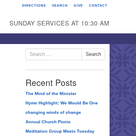
DIRECTIONS
SEARCH
GIVE
CONTACT
rst Unitarian Universalist
hurch of Berks County
SUNDAY SERVICES AT 10:30 AM
6 Franklin Street
ading, PA 19602
0-372-0928
Search
Search
for:
rections
nd Us on Facebook
Recent Posts
The Mind of the Minister
Hymn Highlight: We Would Be One
changing winds of change
Annual Church Picnic
Meditation Group Meets Tuesday