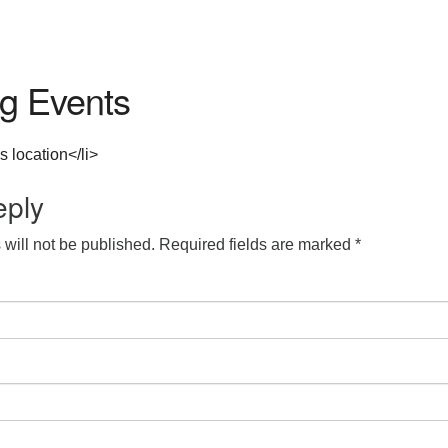
g Events
s location</li>
eply
will not be published.
Required fields are marked
*