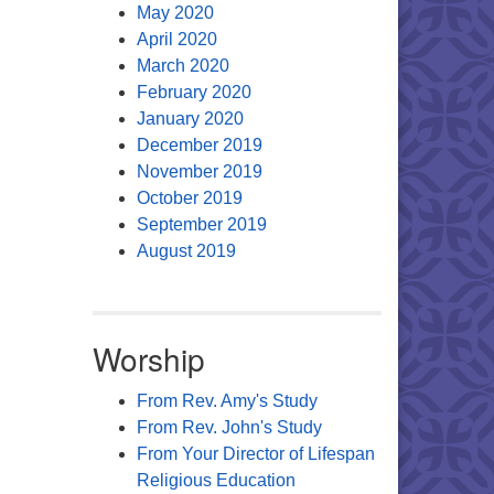
May 2020
April 2020
March 2020
February 2020
January 2020
December 2019
November 2019
October 2019
September 2019
August 2019
Worship
From Rev. Amy's Study
From Rev. John's Study
From Your Director of Lifespan
Religious Education