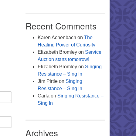
Recent Comments
Karen Achenbach
on
The
Healing Power of Curiosity
Elizabeth Bromley
on
Service
Auction starts tomorrow!
Elizabeth Bromley
on
Singing
Resistance – Sing In
Jim Pirtle
on
Singing
Resistance – Sing In
Carla
on
Singing Resistance –
Sing In
Archives