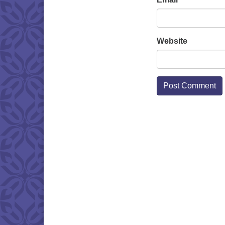
Website