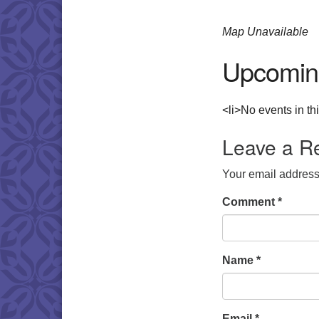
Map Unavailable
Upcomin
<li>No events in thi
Leave a R
Your email address 
Comment
*
Name
*
Email
*