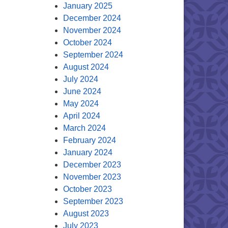
January 2025
December 2024
November 2024
October 2024
September 2024
August 2024
July 2024
June 2024
May 2024
April 2024
March 2024
February 2024
January 2024
December 2023
November 2023
October 2023
September 2023
August 2023
July 2023