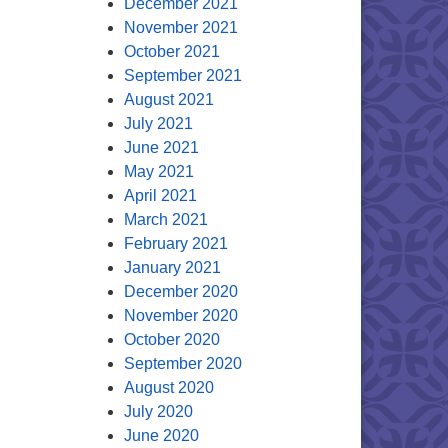
December 2021
November 2021
October 2021
September 2021
August 2021
July 2021
June 2021
May 2021
April 2021
March 2021
February 2021
January 2021
December 2020
November 2020
October 2020
September 2020
August 2020
July 2020
June 2020