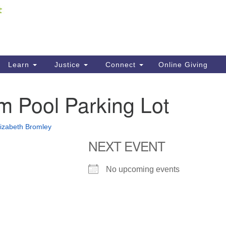
Fi
Search
ieving your map.
Search
C
for:
41
Re
Learn
Justice
Connect
Online Giving
61
m Pool Parking Lot
Di
Fi
lizabeth Bromley
NEXT EVENT
No upcoming events