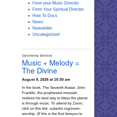
From your Music Director
From Your Spiritual Director
How To Docs
News
Newsletter
Uncategorized
Upcoming Service
Music + Melody =
The Divine
August 9, 2026 at 10:30 am
In the book, The Seventh Avatar, John
Franklin, the prophesied messiah,
realizes his best way to bless the planet
is through music. To attend by Zoom,
click on this link: uuberks.org/zoom-
worship. (If this is the first timeyou’re