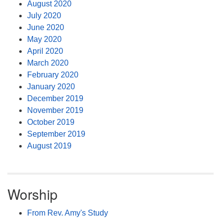
August 2020
July 2020
June 2020
May 2020
April 2020
March 2020
February 2020
January 2020
December 2019
November 2019
October 2019
September 2019
August 2019
Worship
From Rev. Amy's Study