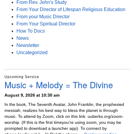
From Rev. John's Study
From Your Director of Lifespan Religious Education
From your Music Director
From Your Spiritual Director
How To Docs
News
Newsletter
Uncategorized
Upcoming Service
Music + Melody = The Divine
August 9, 2026 at 10:30 am
In the book, The Seventh Avatar, John Franklin, the prophesied
messiah, realizes his best way to bless the planet is through
music. To attend by Zoom, click on this link: uuberks.org/zoom-
worship. (If this is the first timeyou’re using zoom, you may be
prompted to download a launcher app). To connect by