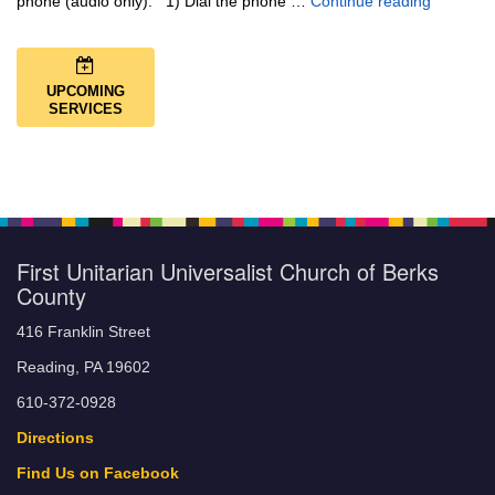
Music + 
phone (audio only): 1) Dial the phone …
Continue reading
UPCOMING
SERVICES
First Unitarian Universalist Church of Berks
County
416 Franklin Street
Reading, PA 19602
610-372-0928
Directions
Find Us on Facebook