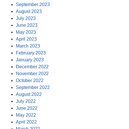
September 2023
August 2023
July 2023
June 2023
May 2023
April 2023
March 2023
February 2023
January 2023
December 2022
November 2022
October 2022
September 2022
August 2022
July 2022
June 2022
May 2022
April 2022
March 2022