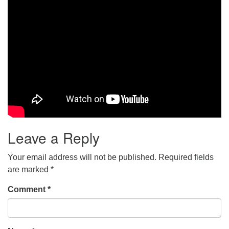
Leave a Reply
Your email address will not be published.
Required fields
are marked
*
Comment
*