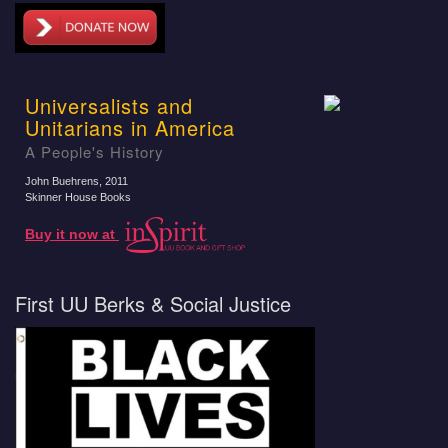
Universalists and
Unitarians in America
A People's History
John Buehrens
, 2011
Skinner House Books
Buy it now at
First UU Berks & Social Justice