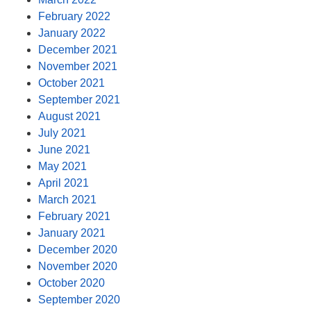
February 2022
January 2022
December 2021
November 2021
October 2021
September 2021
August 2021
July 2021
June 2021
May 2021
April 2021
March 2021
February 2021
January 2021
December 2020
November 2020
October 2020
September 2020