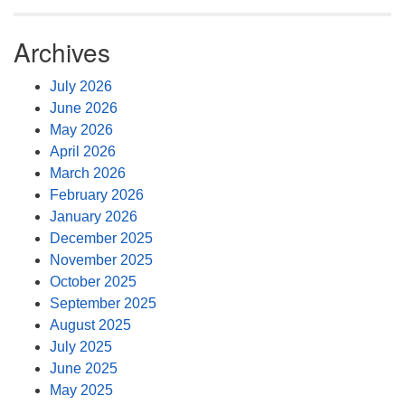
Archives
July 2026
June 2026
May 2026
April 2026
March 2026
February 2026
January 2026
December 2025
November 2025
October 2025
September 2025
August 2025
July 2025
June 2025
May 2025