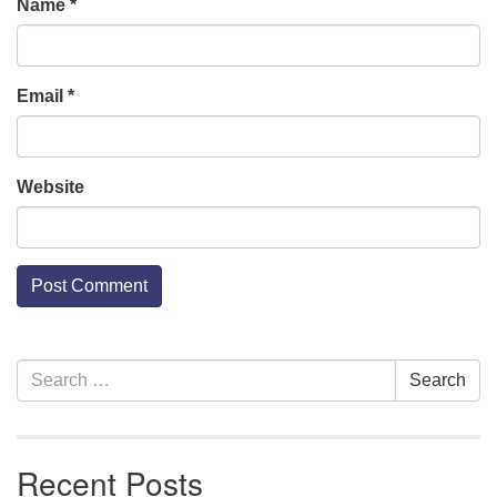
Name
*
Email
*
Website
Section
Search
Search
Navigation
for:
Recent Posts