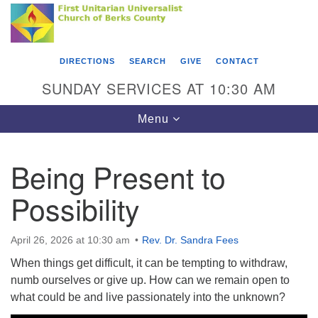
Search
Google
Something went wrong while retrieving your map.
Search
First Unitarian Universalist Church of Berks
for:
Map
County
DIRECTIONS
SEARCH
GIVE
CONTACT
416 Franklin Street
SUNDAY SERVICES AT 10:30 AM
Reading, PA 19602
Toggle
Menu
610-372-0928
navigation
Directions
Being Present to
Find Us on Facebook
Possibility
April 26, 2026 at 10:30 am
Rev. Dr. Sandra Fees
When things get difficult, it can be tempting to withdraw,
numb ourselves or give up. How can we remain open to
what could be and live passionately into the unknown?