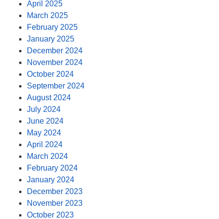
April 2025
March 2025
February 2025
January 2025
December 2024
November 2024
October 2024
September 2024
August 2024
July 2024
June 2024
May 2024
April 2024
March 2024
February 2024
January 2024
December 2023
November 2023
October 2023