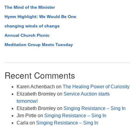
The Mind of the Minister
Hymn Highlight: We Would Be One
changing winds of change
Annual Church Picnic
Meditation Group Meets Tuesday
Recent Comments
Karen Achenbach
on
The Healing Power of Curiosity
Elizabeth Bromley
on
Service Auction starts
tomorrow!
Elizabeth Bromley
on
Singing Resistance – Sing In
Jim Pirtle
on
Singing Resistance – Sing In
Carla
on
Singing Resistance – Sing In