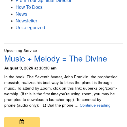
From Your Spiritual Director
How To Docs
News
Newsletter
Uncategorized
Upcoming Service
Music + Melody = The Divine
August 9, 2026 at 10:30 am
In the book, The Seventh Avatar, John Franklin, the prophesied
messiah, realizes his best way to bless the planet is through
music. To attend by Zoom, click on this link: uuberks.org/zoom-
worship. (If this is the first timeyou’re using zoom, you may be
prompted to download a launcher app). To connect by
Music + 
phone (audio only): 1) Dial the phone …
Continue reading