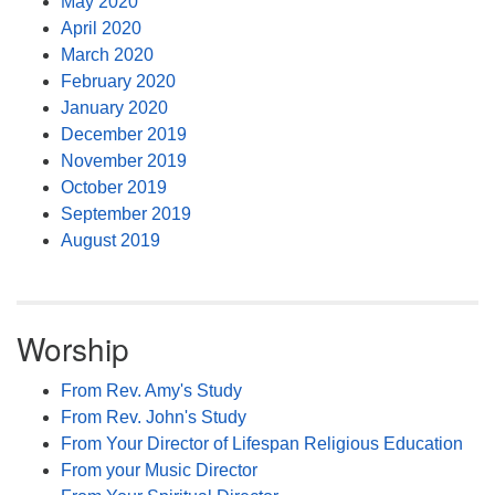
May 2020
April 2020
March 2020
February 2020
January 2020
December 2019
November 2019
October 2019
September 2019
August 2019
Worship
From Rev. Amy's Study
From Rev. John's Study
From Your Director of Lifespan Religious Education
From your Music Director