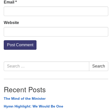
Email
*
Website
Section
Search
Search
Navigation
for:
Recent Posts
The Mind of the Minister
Hymn Highlight: We Would Be One