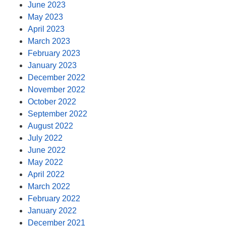
June 2023
May 2023
April 2023
March 2023
February 2023
January 2023
December 2022
November 2022
October 2022
September 2022
August 2022
July 2022
June 2022
May 2022
April 2022
March 2022
February 2022
January 2022
December 2021