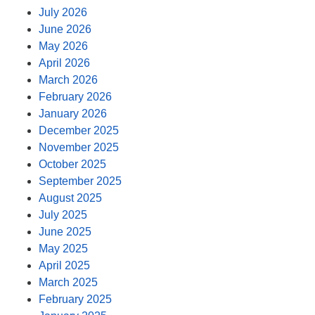
July 2026
June 2026
May 2026
April 2026
March 2026
February 2026
January 2026
December 2025
November 2025
October 2025
September 2025
August 2025
July 2025
June 2025
May 2025
April 2025
March 2025
February 2025