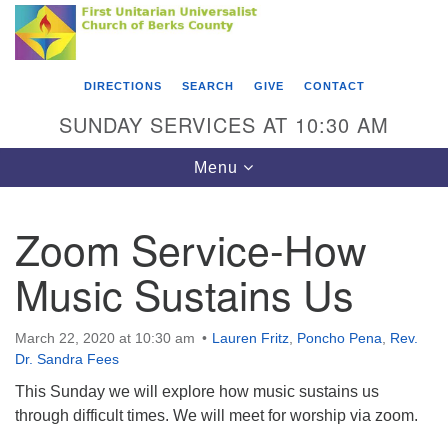
Search
Google
Something went wrong while retrieving your map.
Search
First Unitarian Universalist Church of Berks
for:
Map
County
DIRECTIONS
SEARCH
GIVE
CONTACT
416 Franklin Street
SUNDAY SERVICES AT 10:30 AM
Reading, PA 19602
Toggle
Menu
610-372-0928
navigation
Directions
Zoom Service-How
Find Us on Facebook
Music Sustains Us
March 22, 2020 at 10:30 am
Lauren Fritz
,
Poncho Pena
,
Rev.
Dr. Sandra Fees
This Sunday we will explore how music sustains us
through difficult times. We will meet for worship via zoom.