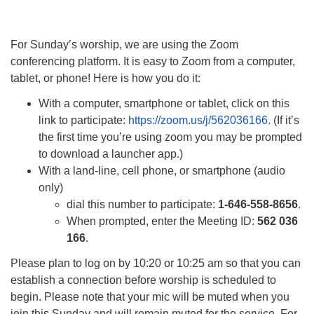
For Sunday’s worship, we are using the Zoom
conferencing platform. It is easy to Zoom from a computer,
tablet, or phone! Here is how you do it:
With a computer, smartphone or tablet, click on this
link to participate:
https://zoom.us/j/562036166
. (If it’s
the first time you’re using zoom you may be prompted
to download a launcher app.)
With a land-line, cell phone, or smartphone (audio
only)
dial this number to participate:
1-646-558-8656
.
When prompted, enter the Meeting ID:
562 036
166
.
Please plan to log on by 10:20 or 10:25 am so that you can
establish a connection before worship is scheduled to
begin. Please note that your mic will be muted when you
join this Sunday and will remain muted for the service. For