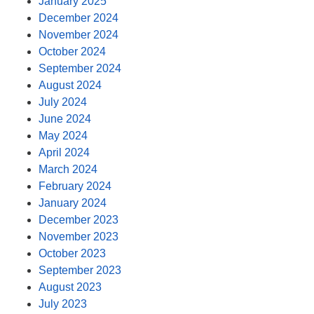
January 2025
December 2024
November 2024
October 2024
September 2024
August 2024
July 2024
June 2024
May 2024
April 2024
March 2024
February 2024
January 2024
December 2023
November 2023
October 2023
September 2023
August 2023
July 2023