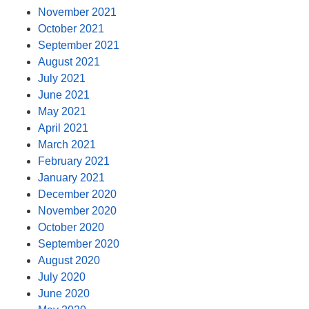
November 2021
October 2021
September 2021
August 2021
July 2021
June 2021
May 2021
April 2021
March 2021
February 2021
January 2021
December 2020
November 2020
October 2020
September 2020
August 2020
July 2020
June 2020