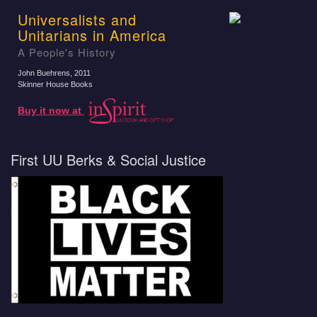
Universalists and
Unitarians in America
A People's History
John Buehrens
, 2011
Skinner House Books
Buy it now at
First UU Berks & Social Justice