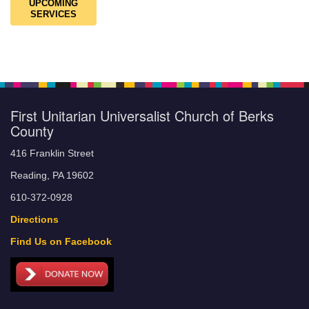
UPCOMING
SERVICES
First Unitarian Universalist Church of Berks
County
416 Franklin Street
Reading, PA 19602
610-372-0928
Directions
Find Us on Facebook