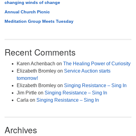
changing winds of change
Annual Church Picnic
Meditation Group Meets Tuesday
Recent Comments
Karen Achenbach
on
The Healing Power of Curiosity
Elizabeth Bromley
on
Service Auction starts
tomorrow!
Elizabeth Bromley
on
Singing Resistance – Sing In
Jim Pirtle
on
Singing Resistance – Sing In
Carla
on
Singing Resistance – Sing In
Archives