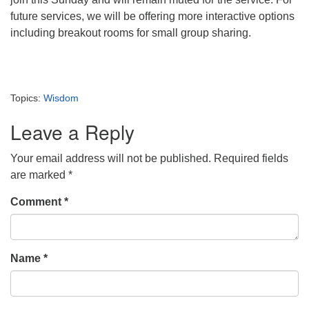
future services, we will be offering more interactive options
including breakout rooms for small group sharing.
Topics:
Wisdom
Leave a Reply
Your email address will not be published.
Required fields
are marked
*
Comment
*
Name
*