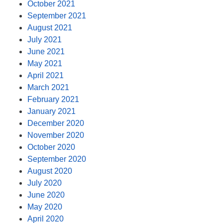
October 2021
September 2021
August 2021
July 2021
June 2021
May 2021
April 2021
March 2021
February 2021
January 2021
December 2020
November 2020
October 2020
September 2020
August 2020
July 2020
June 2020
May 2020
April 2020