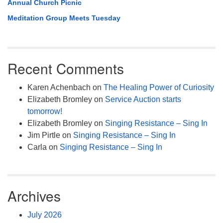
Annual Church Picnic
Meditation Group Meets Tuesday
Recent Comments
Karen Achenbach
on
The Healing Power of Curiosity
Elizabeth Bromley
on
Service Auction starts
tomorrow!
Elizabeth Bromley
on
Singing Resistance – Sing In
Jim Pirtle
on
Singing Resistance – Sing In
Carla
on
Singing Resistance – Sing In
Archives
July 2026