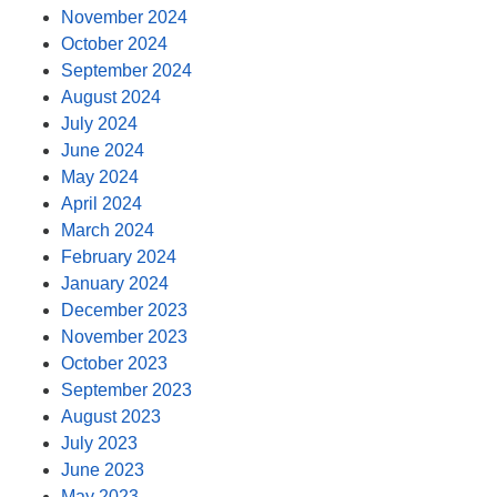
November 2024
October 2024
September 2024
August 2024
July 2024
June 2024
May 2024
April 2024
March 2024
February 2024
January 2024
December 2023
November 2023
October 2023
September 2023
August 2023
July 2023
June 2023
May 2023