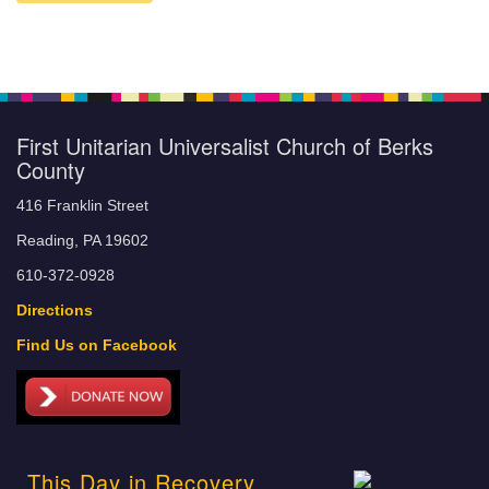
First Unitarian Universalist Church of Berks
County
416 Franklin Street
Reading, PA 19602
610-372-0928
Directions
Find Us on Facebook
This Day in Recovery