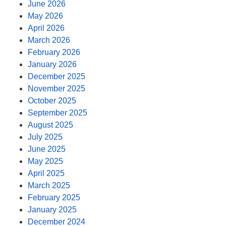
June 2026
May 2026
April 2026
March 2026
February 2026
January 2026
December 2025
November 2025
October 2025
September 2025
August 2025
July 2025
June 2025
May 2025
April 2025
March 2025
February 2025
January 2025
December 2024