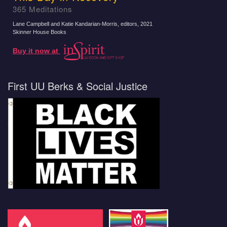
365 Meditations
Lane Campbell and Katie Kandarian-Morris, editors
, 2021
Skinner House Books
Buy it now at
First UU Berks & Social Justice