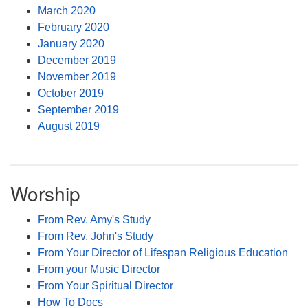
March 2020
February 2020
January 2020
December 2019
November 2019
October 2019
September 2019
August 2019
Worship
From Rev. Amy's Study
From Rev. John's Study
From Your Director of Lifespan Religious Education
From your Music Director
From Your Spiritual Director
How To Docs