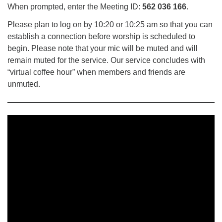
When prompted, enter the Meeting ID:
562 036 166
.
Please plan to log on by 10:20 or 10:25 am so that you can
establish a connection before worship is scheduled to
begin. Please note that your mic will be muted and will
remain muted for the service. Our service concludes with
“virtual coffee hour” when members and friends are
unmuted.