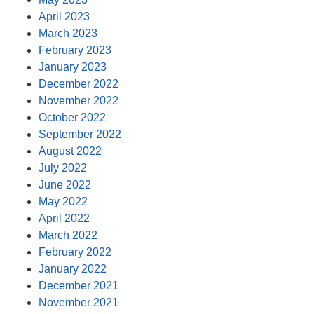
April 2023
March 2023
February 2023
January 2023
December 2022
November 2022
October 2022
September 2022
August 2022
July 2022
June 2022
May 2022
April 2022
March 2022
February 2022
January 2022
December 2021
November 2021