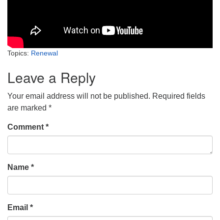
Topics:
Renewal
Leave a Reply
Your email address will not be published.
Required fields
are marked
*
Comment
*
Name
*
Email
*