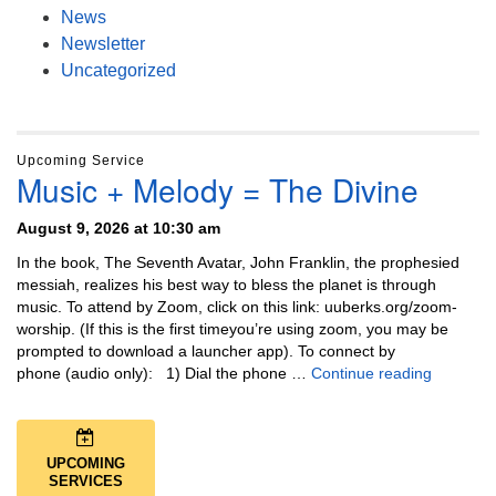
News
Newsletter
Uncategorized
Upcoming Service
Music + Melody = The Divine
August 9, 2026 at 10:30 am
In the book, The Seventh Avatar, John Franklin, the prophesied
messiah, realizes his best way to bless the planet is through
music. To attend by Zoom, click on this link: uuberks.org/zoom-
worship. (If this is the first timeyou’re using zoom, you may be
prompted to download a launcher app). To connect by
Music + 
phone (audio only): 1) Dial the phone …
Continue reading
UPCOMING
SERVICES