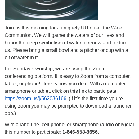
Join us this morning for a uniquely UU ritual, the Water
Communion. We will gather the waters of our lives and
honor the deep symbolism of water to renew and restore
us. Please bring a small bowl and a pitcher or cup with a
bit of water in it.
For Sunday’s worship, we are using the Zoom
conferencing platform. It is easy to Zoom from a computer,
tablet, or phone! Here is how you do it: With a computer,
smartphone or tablet, click on this link to participate:
https://zoom.us/j/562036166
. (If it’s the first time you’re
using zoom you may be prompted to download a launcher
app.)
With a land-line, cell phone, or smartphone (audio only)dial
this number to participate:
1-646-558-8656
.