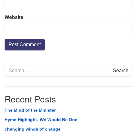
Website
Section
Search
Search
Navigation
for:
Recent Posts
The Mind of the Minister
Hymn Highlight: We Would Be One
changing winds of change