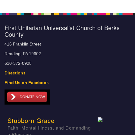
First Unitarian Universalist Church of Berks
County
416 Franklin Street
Reading, PA 19602
610-372-0928
Directions
Find Us on Facebook
Stubborn Grace
Faith, Mental Illness, and Demanding
a Blessing