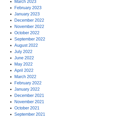
March 2023
February 2023
January 2023
December 2022
November 2022
October 2022
September 2022
August 2022
July 2022
June 2022
May 2022
April 2022
March 2022
February 2022
January 2022
December 2021
November 2021
October 2021
September 2021