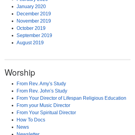
January 2020
December 2019
November 2019
October 2019
September 2019
August 2019
Worship
From Rev. Amy's Study
From Rev. John's Study
From Your Director of Lifespan Religious Education
From your Music Director
From Your Spiritual Director
How To Docs
News
Newsletter