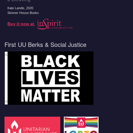
Kate Landis
, 2020
Skinner House Books
Buy it now at
First UU Berks & Social Justice