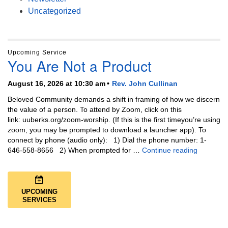
Uncategorized
Upcoming Service
You Are Not a Product
August 16, 2026 at 10:30 am
Rev. John Cullinan
Beloved Community demands a shift in framing of how we discern
the value of a person. To attend by Zoom, click on this
link: uuberks.org/zoom-worship. (If this is the first timeyou’re using
zoom, you may be prompted to download a launcher app). To
connect by phone (audio only): 1) Dial the phone number: 1-
You Are N
646-558-8656 2) When prompted for …
Continue reading
UPCOMING
SERVICES