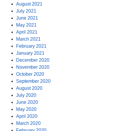
August 2021
July 2021
June 2021
May 2021
April 2021
March 2021
February 2021
January 2021
December 2020
November 2020
October 2020
September 2020
August 2020
July 2020
June 2020
May 2020
April 2020
March 2020
February 2020