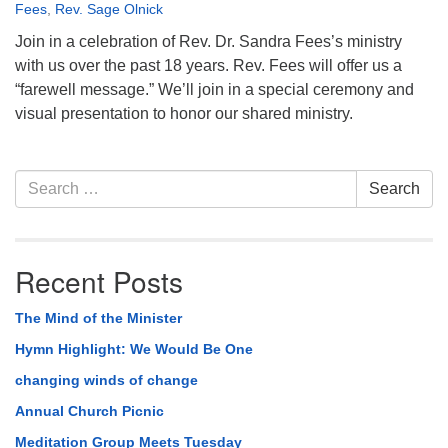
Fees
,
Rev. Sage Olnick
Join in a celebration of Rev. Dr. Sandra Fees’s ministry
with us over the past 18 years. Rev. Fees will offer us a
“farewell message.” We’ll join in a special ceremony and
visual presentation to honor our shared ministry.
Section
Search
Search
Navigation
for:
Recent Posts
The Mind of the Minister
Hymn Highlight: We Would Be One
changing winds of change
Annual Church Picnic
Meditation Group Meets Tuesday