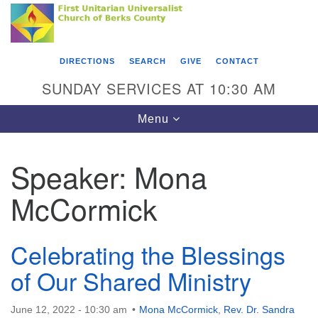
Search
Google
Something went wrong while retrieving your map.
Search
First Unitarian Universalist Church of Berks
for:
Map
County
DIRECTIONS
SEARCH
GIVE
CONTACT
416 Franklin Street
SUNDAY SERVICES AT 10:30 AM
Reading, PA 19602
Toggle
Menu
610-372-0928
navigation
Directions
Speaker:
Mona
Find Us on Facebook
McCormick
Celebrating the Blessings
of Our Shared Ministry
June 12, 2022 - 10:30 am
Mona McCormick
,
Rev. Dr. Sandra