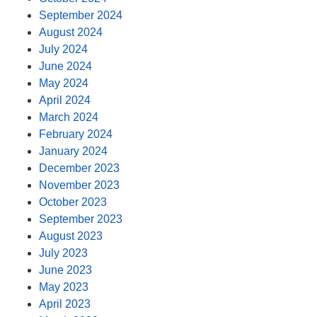
September 2024
August 2024
July 2024
June 2024
May 2024
April 2024
March 2024
February 2024
January 2024
December 2023
November 2023
October 2023
September 2023
August 2023
July 2023
June 2023
May 2023
April 2023