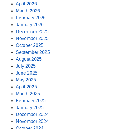
April 2026
March 2026
February 2026
January 2026
December 2025
November 2025
October 2025
September 2025
August 2025
July 2025
June 2025
May 2025
April 2025
March 2025
February 2025
January 2025
December 2024
November 2024
October 2024