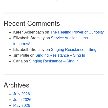
Recent Comments
Karen Achenbach
on
The Healing Power of Curiosity
Elizabeth Bromley
on
Service Auction starts
tomorrow!
Elizabeth Bromley
on
Singing Resistance – Sing In
Jim Pirtle
on
Singing Resistance – Sing In
Carla
on
Singing Resistance – Sing In
Archives
July 2026
June 2026
May 2026