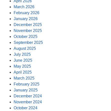
April 2026
March 2026
February 2026
January 2026
December 2025
November 2025
October 2025
September 2025
August 2025
July 2025
June 2025
May 2025
April 2025
March 2025
February 2025
January 2025
December 2024
November 2024
October 2024