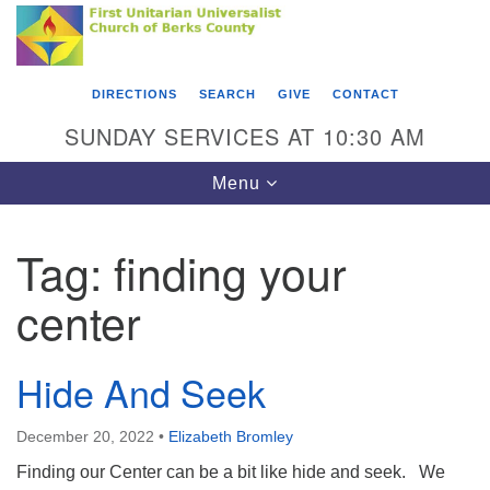
Search
Google
Something went wrong while retrieving your map.
Search
First Unitarian Universalist Church of Berks
for:
Map
County
DIRECTIONS
SEARCH
GIVE
CONTACT
416 Franklin Street
SUNDAY SERVICES AT 10:30 AM
Reading, PA 19602
Toggle
Menu
610-372-0928
navigation
Directions
Tag:
finding your
Find Us on Facebook
center
Hide And Seek
December 20, 2022
•
Elizabeth Bromley
Finding our Center can be a bit like hide and seek. We