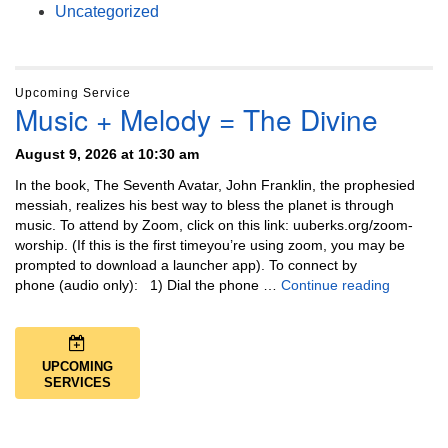
Uncategorized
Upcoming Service
Music + Melody = The Divine
August 9, 2026 at 10:30 am
In the book, The Seventh Avatar, John Franklin, the prophesied
messiah, realizes his best way to bless the planet is through
music. To attend by Zoom, click on this link: uuberks.org/zoom-
worship. (If this is the first timeyou’re using zoom, you may be
prompted to download a launcher app). To connect by
Music + 
phone (audio only): 1) Dial the phone …
Continue reading
UPCOMING
SERVICES