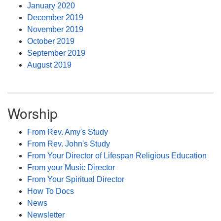
January 2020
December 2019
November 2019
October 2019
September 2019
August 2019
Worship
From Rev. Amy's Study
From Rev. John's Study
From Your Director of Lifespan Religious Education
From your Music Director
From Your Spiritual Director
How To Docs
News
Newsletter