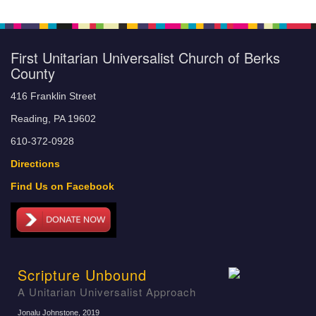
First Unitarian Universalist Church of Berks
County
416 Franklin Street
Reading, PA 19602
610-372-0928
Directions
Find Us on Facebook
Scripture Unbound
A Unitarian Universalist Approach
Jonalu Johnstone
, 2019