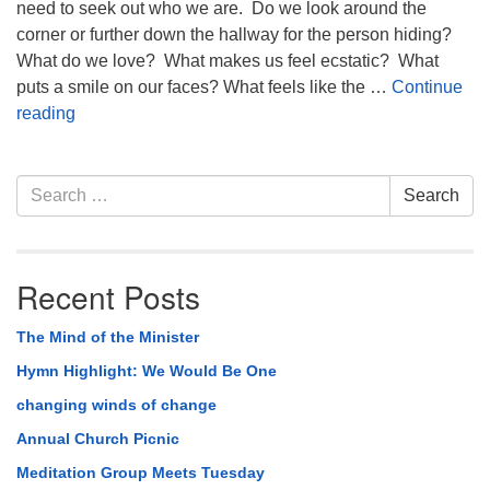
need to seek out who we are. Do we look around the
corner or further down the hallway for the person hiding?
What do we love? What makes us feel ecstatic? What
puts a smile on our faces? What feels like the …
Continue
Hide And Seek
reading
Section
Search
Search
Navigation
for:
Recent Posts
The Mind of the Minister
Hymn Highlight: We Would Be One
changing winds of change
Annual Church Picnic
Meditation Group Meets Tuesday