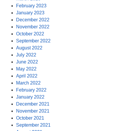
February 2023
January 2023
December 2022
November 2022
October 2022
September 2022
August 2022
July 2022
June 2022
May 2022
April 2022
March 2022
February 2022
January 2022
December 2021
November 2021
October 2021
September 2021