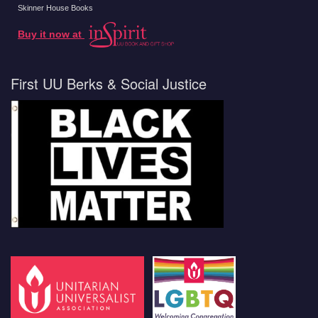
Skinner House Books
Buy it now at
First UU Berks & Social Justice