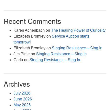
Recent Comments
Karen Achenbach
on
The Healing Power of Curiosity
Elizabeth Bromley
on
Service Auction starts
tomorrow!
Elizabeth Bromley
on
Singing Resistance – Sing In
Jim Pirtle
on
Singing Resistance – Sing In
Carla
on
Singing Resistance – Sing In
Archives
July 2026
June 2026
May 2026