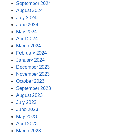
September 2024
August 2024
July 2024
June 2024
May 2024
April 2024
March 2024
February 2024
January 2024
December 2023
November 2023
October 2023
September 2023
August 2023
July 2023
June 2023
May 2023
April 2023
March 2023