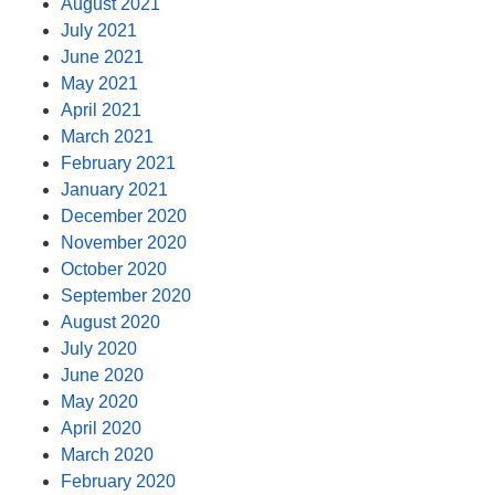
August 2021
July 2021
June 2021
May 2021
April 2021
March 2021
February 2021
January 2021
December 2020
November 2020
October 2020
September 2020
August 2020
July 2020
June 2020
May 2020
April 2020
March 2020
February 2020