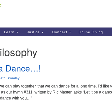
Fi
Search
ieving your map.
Search
C
for:
41
Re
Learn
Justice
Connect
Online Giving
61
ilosophy
Di
Fi
e a Dance…!
beth Bromley
we can play together, that we can dance for a long time. I’d like 
 as our hymn #311, written by Ric Masten asks “Let it be a dan
s dance with you…”