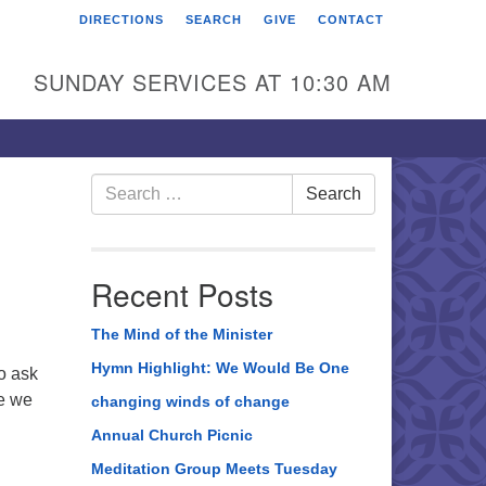
DIRECTIONS
SEARCH
GIVE
CONTACT
rst Unitarian Universalist
hurch of Berks County
SUNDAY SERVICES AT 10:30 AM
6 Franklin Street
ading, PA 19602
0-372-0928
Search
Search
for:
rections
nd Us on Facebook
Recent Posts
The Mind of the Minister
Hymn Highlight: We Would Be One
to ask
ce we
changing winds of change
Annual Church Picnic
Meditation Group Meets Tuesday