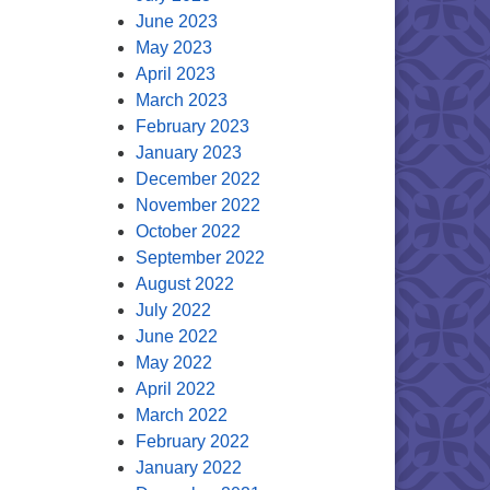
June 2023
May 2023
April 2023
March 2023
February 2023
January 2023
December 2022
November 2022
October 2022
September 2022
August 2022
July 2022
June 2022
May 2022
April 2022
March 2022
February 2022
January 2022