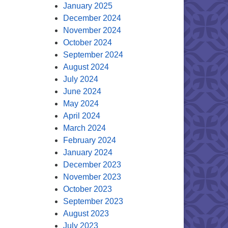
January 2025
December 2024
November 2024
October 2024
September 2024
August 2024
July 2024
June 2024
May 2024
April 2024
March 2024
February 2024
January 2024
December 2023
November 2023
October 2023
September 2023
August 2023
July 2023