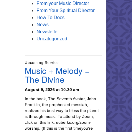
From your Music Director
From Your Spiritual Director
How To Docs
News
Newsletter
Uncategorized
Upcoming Service
Music + Melody =
The Divine
August 9, 2026 at 10:30 am
In the book, The Seventh Avatar, John
Franklin, the prophesied messiah,
realizes his best way to bless the planet
is through music. To attend by Zoom,
click on this link: uuberks.org/zoom-
worship. (If this is the first timeyou’re