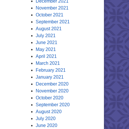
December 2021
November 2021
October 2021
September 2021
August 2021
July 2021
June 2021
May 2021
April 2021
March 2021
February 2021
January 2021
December 2020
November 2020
October 2020
September 2020
August 2020
July 2020
June 2020