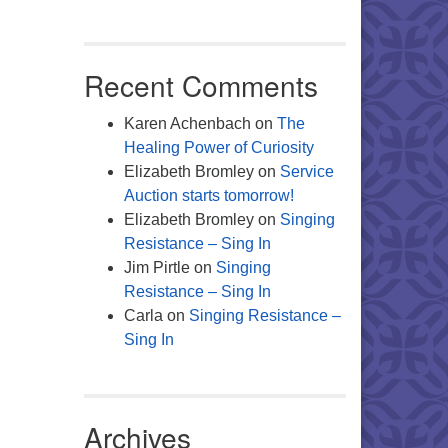
Recent Comments
Karen Achenbach
on
The
Healing Power of Curiosity
Elizabeth Bromley
on
Service
Auction starts tomorrow!
Elizabeth Bromley
on
Singing
Resistance – Sing In
Jim Pirtle
on
Singing
Resistance – Sing In
Carla
on
Singing Resistance –
Sing In
Archives