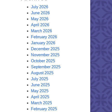
July 2026
June 2026
May 2026
April 2026
March 2026
February 2026
January 2026
December 2025
November 2025
October 2025
September 2025
August 2025
July 2025
June 2025
May 2025
April 2025
March 2025
February 2025