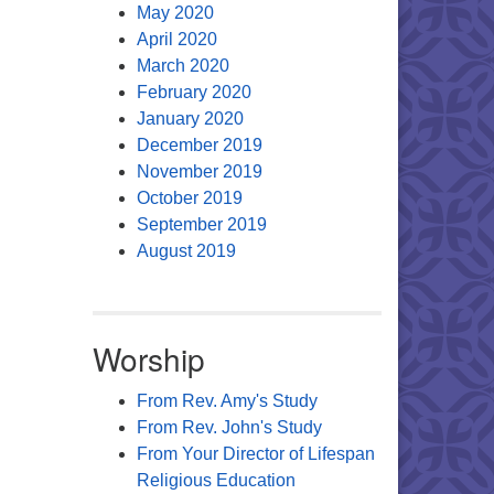
May 2020
April 2020
March 2020
February 2020
January 2020
December 2019
November 2019
October 2019
September 2019
August 2019
Worship
From Rev. Amy's Study
From Rev. John's Study
From Your Director of Lifespan
Religious Education