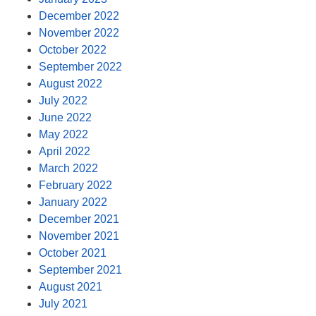
December 2022
November 2022
October 2022
September 2022
August 2022
July 2022
June 2022
May 2022
April 2022
March 2022
February 2022
January 2022
December 2021
November 2021
October 2021
September 2021
August 2021
July 2021