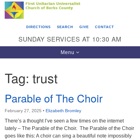
Search
Google
Something went wrong while retrieving your map.
Search
First Unitarian Universalist Church of Berks
for:
Map
County
DIRECTIONS
SEARCH
GIVE
CONTACT
416 Franklin Street
SUNDAY SERVICES AT 10:30 AM
Reading, PA 19602
Toggle
Menu
610-372-0928
navigation
Directions
Tag:
trust
Find Us on Facebook
Parable of The Choir
February 27, 2025
•
Elizabeth Bromley
There’s a thought I’ve seen a few times on the internet
lately – The Parable of the Choir. The Parable of the Choir
goes like this: A choir can sing a beautiful note impossibly