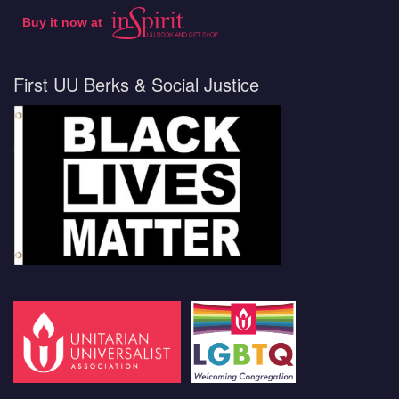
Buy it now at
First UU Berks & Social Justice