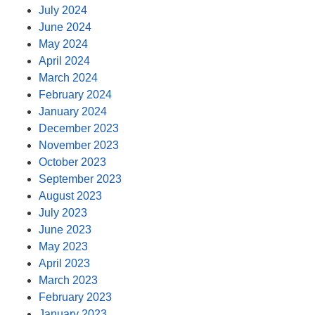
July 2024
June 2024
May 2024
April 2024
March 2024
February 2024
January 2024
December 2023
November 2023
October 2023
September 2023
August 2023
July 2023
June 2023
May 2023
April 2023
March 2023
February 2023
January 2023