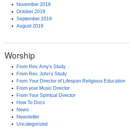
November 2019
October 2019
September 2019
August 2019
Worship
From Rev. Amy's Study
From Rev. John's Study
From Your Director of Lifespan Religious Education
From your Music Director
From Your Spiritual Director
How To Docs
News
Newsletter
Uncategorized