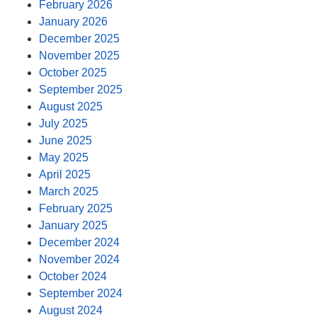
February 2026
January 2026
December 2025
November 2025
October 2025
September 2025
August 2025
July 2025
June 2025
May 2025
April 2025
March 2025
February 2025
January 2025
December 2024
November 2024
October 2024
September 2024
August 2024