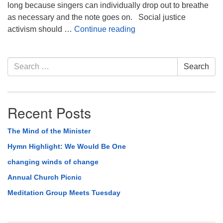
long because singers can individually drop out to breathe
as necessary and the note goes on. Social justice
Parable of The Choir
activism should …
Continue reading
Section
Search
Search
Navigation
for:
Recent Posts
The Mind of the Minister
Hymn Highlight: We Would Be One
changing winds of change
Annual Church Picnic
Meditation Group Meets Tuesday