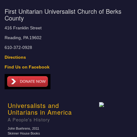
First Unitarian Universalist Church of Berks
County
416 Franklin Street
Reading, PA 19602
610-372-0928
Directions
Find Us on Facebook
Universalists and
Unitarians in America
A People's History
John Buehrens
, 2011
Skinner House Books