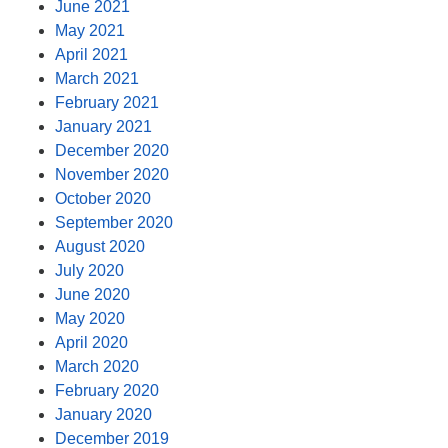
June 2021
May 2021
April 2021
March 2021
February 2021
January 2021
December 2020
November 2020
October 2020
September 2020
August 2020
July 2020
June 2020
May 2020
April 2020
March 2020
February 2020
January 2020
December 2019