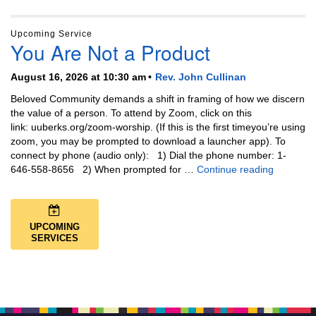
Upcoming Service
You Are Not a Product
August 16, 2026 at 10:30 am
Rev. John Cullinan
Beloved Community demands a shift in framing of how we discern
the value of a person. To attend by Zoom, click on this
link: uuberks.org/zoom-worship. (If this is the first timeyou’re using
zoom, you may be prompted to download a launcher app). To
connect by phone (audio only): 1) Dial the phone number: 1-
You Are N
646-558-8656 2) When prompted for …
Continue reading
UPCOMING
SERVICES