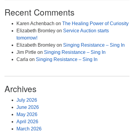
Recent Comments
Karen Achenbach
on
The Healing Power of Curiosity
Elizabeth Bromley
on
Service Auction starts
tomorrow!
Elizabeth Bromley
on
Singing Resistance – Sing In
Jim Pirtle
on
Singing Resistance – Sing In
Carla
on
Singing Resistance – Sing In
Archives
July 2026
June 2026
May 2026
April 2026
March 2026