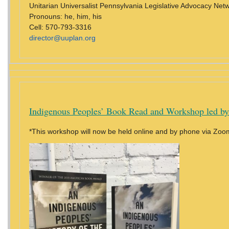
Unitarian Universalist Pennsylvania Legislative Advocacy Ne
Pronouns: he, him, his
Cell: 570-793-3316
director@uuplan.org
Indigenous Peoples’ Book Read and Workshop led by
*This workshop will now be held online and by phone via Zoo