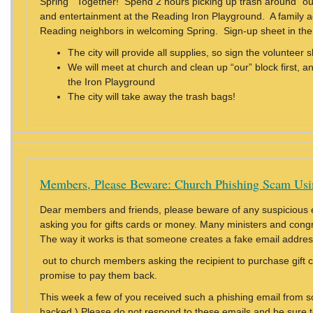
Spring Together! Spend 2 hours picking up trash around “our
and entertainment at the Reading Iron Playground. A family act
Reading neighbors in welcoming Spring. Sign-up sheet in th
The city will provide all supplies, so sign the volunte
We will meet at church and clean up “our” block first, an
the Iron Playground
The city will take away the trash bags!
Members, Please Beware: Church Phishing Scam Usi
Dear members and friends, please beware of any suspicious 
asking you for gifts cards or money. Many ministers and cong
The way it works is that someone creates a fake email addres
out to church members asking the recipient to purchase gift 
promise to pay them back.
This week a few of you received such a phishing email from
hacked.) Please do not respond to these emails and be sure t