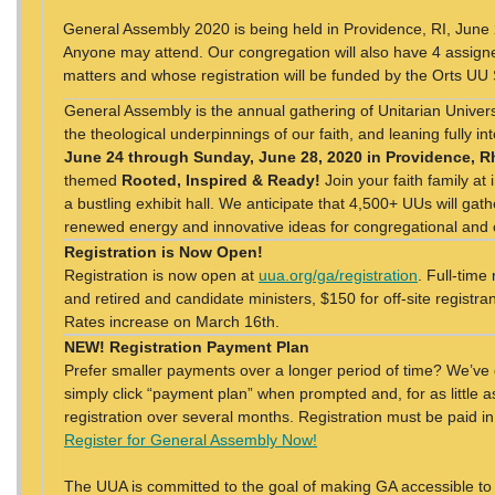
General Assembly 2020 is being held in Providence, RI, Jun
Anyone may attend. Our congregation will also have 4 assigne
matters and whose registration will be funded by the Orts UU
General Assembly is the annual gathering of Unitarian Universa
the theological underpinnings of our faith, and leaning fully i
June 24 through Sunday, June 28, 2020 in Providence, R
themed
Rooted, Inspired & Ready!
Join your faith family at
a bustling exhibit hall. We anticipate that 4,500+ UUs will gat
renewed energy and innovative ideas for congregational an
Registration is Now Open!
Registration is now open at
uua.org/ga/registration
. Full-time
and retired and candidate ministers, $150 for off-site registra
Rates increase on March 16th.
NEW! Registration Payment Plan
Prefer smaller payments over a longer period of time? We’ve 
simply click “payment plan” when prompted and, for as little 
registration over several months. Registration must be paid in
Register for General Assembly Now!
The UUA is committed to the goal of making GA accessible to