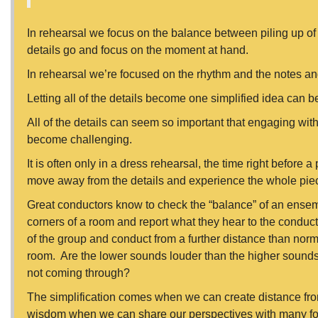
In rehearsal we focus on the balance between piling up of sk
details go and focus on the moment at hand.
In rehearsal we’re focused on the rhythm and the notes 
Letting all of the details become one simplified idea can b
All of the details can seem so important that engaging wit
become challenging.
It is often only in a dress rehearsal, the time right before
move away from the details and experience the whole pie
Great conductors know to check the “balance” of an ensemb
corners of a room and report what they hear to the conduct
of the group and conduct from a further distance than norm
room. Are the lower sounds louder than the higher sounds
not coming through?
The simplification comes when we can create distance from
wisdom when we can share our perspectives with many folx.