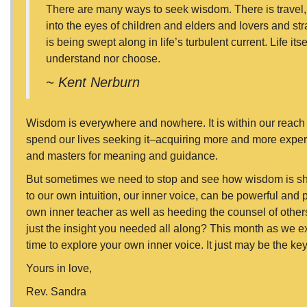
There are many ways to seek wisdom. There is travel, t
into the eyes of children and elders and lovers and stra
is being swept along in life’s turbulent current. Life i
understand nor choose.
~ Kent Nerburn
Wisdom is everywhere and nowhere. It is within our reach 
spend our lives seeking it–acquiring more and more expe
and masters for meaning and guidance.
But sometimes we need to stop and see how wisdom is show
to our own intuition, our inner voice, can be powerful and 
own inner teacher as well as heeding the counsel of others
just the insight you needed all along? This month as we e
time to explore your own inner voice. It just may be the k
Yours in love,
Rev. Sandra