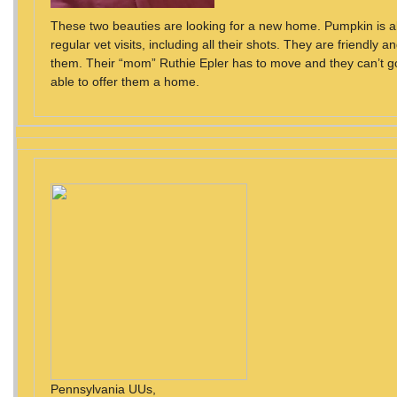
These two beauties are looking for a new home. Pumpkin is 
regular vet visits, including all their shots. They are friendly and
them. Their “mom” Ruthie Epler has to move and they can’t g
able to offer them a home.
Pennsylvania UUs,