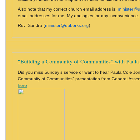
Also note that my correct church email address is:
minister@u
email addresses for me. My apologies for any inconvenience.
Rev. Sandra (
minister@uuberks.org
)
“Building a Community of Communities” with Paula
Did you miss Sunday’s service or want to hear Paula Cole Jone
Community of Communities” presentation from General Ass
here