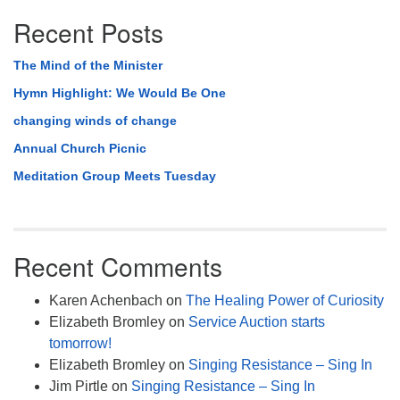
Recent Posts
The Mind of the Minister
Hymn Highlight: We Would Be One
changing winds of change
Annual Church Picnic
Meditation Group Meets Tuesday
Recent Comments
Karen Achenbach
on
The Healing Power of Curiosity
Elizabeth Bromley
on
Service Auction starts
tomorrow!
Elizabeth Bromley
on
Singing Resistance – Sing In
Jim Pirtle
on
Singing Resistance – Sing In