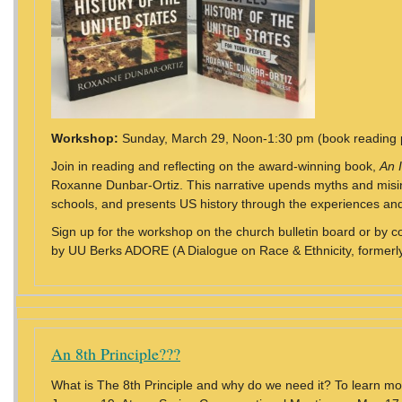
Workshop:
Sunday, March 29, Noon-1:30 pm (book reading 
Join in reading and reflecting on the award-winning book,
An 
Roxanne Dunbar-Ortiz. This narrative upends myths and misinf
schools, and presents US history through the experiences and
Sign up for the workshop on the church bulletin board or by c
by UU Berks ADORE (A Dialogue on Race & Ethnicity, formerly
An 8th Principle???
What is The 8th Principle and why do we need it? To learn m