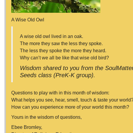
A Wise Old Owl
A wise old owl lived in an oak.
The more they saw the less they spoke.
The less they spoke the more they heard.
Why can’t we all be like that wise old bird?
Wisdom shared to you from the SoulMatters
Seeds class (PreK-K group).
Questions to play with in this month of wisdom:
What helps you see, hear, smell, touch & taste your world
How can you experience more of your world this month?
Yours in the wisdom of questions,
Ebee Bromley,