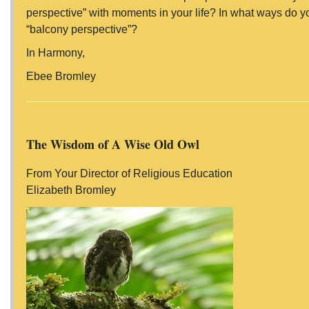
perspective” with moments in your life? In what ways do y
“balcony perspective”?
In Harmony,
Ebee Bromley
The Wisdom of A Wise Old Owl
From Your Director of Religious Education
Elizabeth Bromley