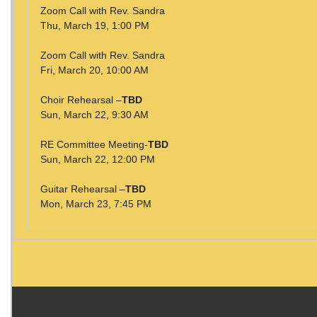
Zoom Call with Rev. Sandra
Thu, March 19, 1:00 PM
Zoom Call with Rev. Sandra
Fri, March 20, 10:00 AM
Choir Rehearsal –
TBD
Sun, March 22, 9:30 AM
RE Committee Meeting-
TBD
Sun, March 22, 12:00 PM
Guitar Rehearsal –
TBD
Mon, March 23, 7:45 PM