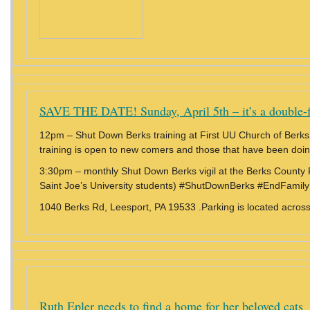
SAVE THE DATE! Sunday, April 5th – it’s a double-f
12pm – Shut Down Berks training at First UU Church of Berk
training is open to new comers and those that have been doi
3:30pm – monthly Shut Down Berks vigil at the Berks County F
Saint Joe’s University students) #ShutDownBerks #EndFamily
1040 Berks Rd, Leesport, PA 19533 .Parking is located across 
Ruth Epler needs to find a home for her beloved cats