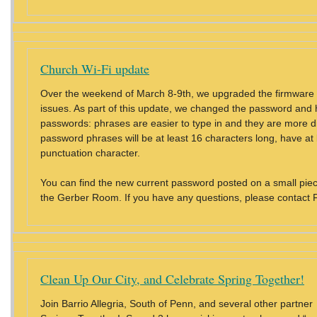
Church Wi-Fi update
Over the weekend of March 8-9th, we upgraded the firmware on 
issues. As part of this update, we changed the password and h
passwords: phrases are easier to type in and they are more diff
password phrases will be at least 16 characters long, have at
punctuation character.
You can find the new current password posted on a small piece 
the Gerber Room. If you have any questions, please contact 
Clean Up Our City, and Celebrate Spring Together!
Join Barrio Allegria, South of Penn, and several other partn