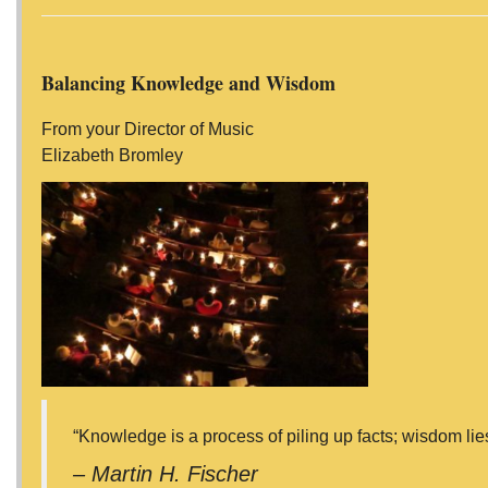
Balancing Knowledge and Wisdom
From your Director of Music
Elizabeth Bromley
“Knowledge is a process of piling up facts; wisdom lies i
– Martin H. Fischer