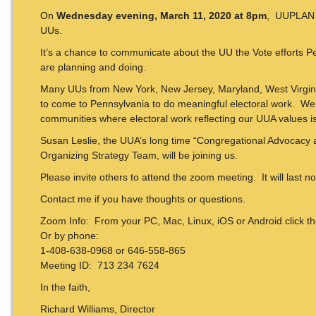
On
Wednesday evening, March 11, 2020 at 8pm
, UUPLAN w
UUs.
It’s a chance to communicate about the UU the Vote efforts 
are planning and doing.
Many UUs from New York, New Jersey, Maryland, West Virgini
to come to Pennsylvania to do meaningful electoral work. We’
communities where electoral work reflecting our UUA values i
Susan Leslie, the UUA’s long time “Congregational Advocacy
Organizing Strategy Team, will be joining us.
Please invite others to attend the zoom meeting. It will last n
Contact me if you have thoughts or questions.
Zoom Info: From your PC, Mac, Linux, iOS or Android click thi
Or by phone:
1-408-638-0968 or 646-558-865
Meeting ID: 713 234 7624
In the faith,
Richard Williams, Director