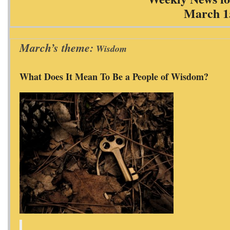
March 1
March’s theme:
Wisdom
What Does It Mean To Be a People of Wisdom?