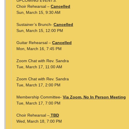
UPCOMING EVENTS:
Choir Rehearsal –
Cancelled
Sun, March 15, 9:30 AM
Sustainer’s Brunch-
Cancelled
Sun, March 15, 12:00 PM
Guitar Rehearsal –
Cancelled
Mon, March 16, 7:45 PM
Zoom Chat with Rev. Sandra
Tue, March 17, 11:00 AM
Zoom Chat with Rev. Sandra
Tue, March 17, 2:00 PM
Membership Committee-
Via Zoom, No In Person Meeting
Tue, March 17, 7:00 PM
Choir Rehearsal –
TBD
Wed, March 18, 7:00 PM