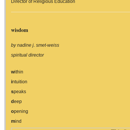
Director of Religious Education
wisdom
by nadine j. smet-weiss
spiritual director
w
ithin
i
ntuition
s
peaks
d
eep
o
pening
m
ind