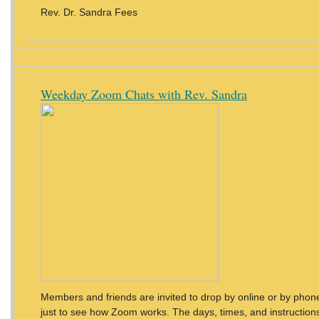
Rev. Dr. Sandra Fees
Weekday Zoom Chats with Rev. Sandra
Members and friends are invited to drop by online or by phon
just to see how Zoom works. The days, times, and instructions