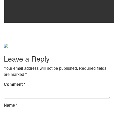
Leave a Reply
Your email address will not be published.
Required fields
are marked
*
Comment
*
Name
*