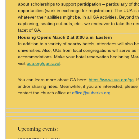
about scholarships to support participation – particularly of 
opportunities (work in exchange for registration). The UUA is 
whatever their abilities might be, in all GA activities. Beyond t
captioning, seating cut-outs, etc.- we endeavor to take the nex
facet of GA.
Housing
Opens March 2 at 9:00 a.m. Eastern
In addition to a variety of nearby hotels, attendees will also
universities. Also, UUs from local congregations will serve as 
accommodations. Make your hotel reservation beginning March
visit
uua.org/ga/travel
.
You can learn more about GA here:
https://www.uua.org/ga
. 
and/or sharing rides. Meanwhile, if you are interested, please
contact the church office at
office@uuberks.org
Upcoming events: