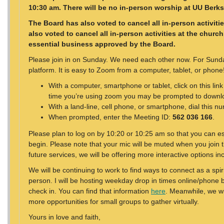
10:30 am. There will be no in-person worship at UU Berks 
The Board has also voted to cancel all in-person activiti
also voted to cancel all in-person activities at the churc
essential business approved by the Board.
Please join in on Sunday. We need each other now. For Sund
platform. It is easy to Zoom from a computer, tablet, or phone
With a computer, smartphone or tablet, click on this link
time you’re using zoom you may be prompted to downlo
With a land-line, cell phone, or smartphone, dial this n
When prompted, enter the Meeting ID:
562 036 166
.
Please plan to log on by 10:20 or 10:25 am so that you can es
begin. Please note that your mic will be muted when you join 
future services, we will be offering more interactive options i
We will be continuing to work to find ways to connect as a spi
person. I will be hosting weekday drop in times online/phone
check in. You can find that information
here
. Meanwhile, we w
more opportunities for small groups to gather virtually.
Yours in love and faith,