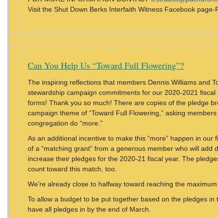
Visit the Shut Down Berks Interfaith Witness Facebook pag
Can You Help Us “Toward Full Flowering”?
The inspiring reflections that members Dennis Williams and 
stewardship campaign commitments for our 2020-2021 fiscal 
forms! Thank you so much! There are copies of the pledge br
campaign theme of “Toward Full Flowering,” asking members t
congregation do “more.”
As an additional incentive to make this “more” happen in our 
of a “matching grant” from a generous member who will add dol
increase their pledges for the 2020-21 fiscal year. The pled
count toward this match, too.
We’re already close to halfway toward reaching the maximum
To allow a budget to be put together based on the pledges in 
have all pledges in by the end of March.