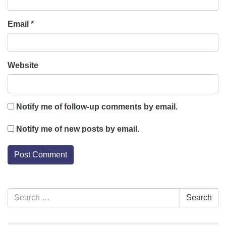
Email
*
Website
Notify me of follow-up comments by email.
Notify me of new posts by email.
Section
Search
Search
Navigation
for: