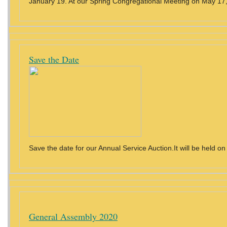
January 19. At our Spring Congregational Meeting on May 17, 
Save the Date
Save the date for our Annual Service Auction.It will be held on
General Assembly 2020