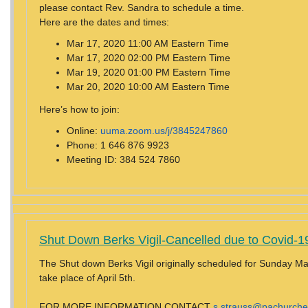
please contact Rev. Sandra to schedule a time.
Here are the dates and times:
Mar 17, 2020 11:00 AM Eastern Time
Mar 17, 2020 02:00 PM Eastern Time
Mar 19, 2020 01:00 PM Eastern Time
Mar 20, 2020 10:00 AM Eastern Time
Here’s how to join:
Online:
uuma.zoom.us/j/3845247860
Phone: 1 646 876 9923
Meeting ID: 384 524 7860
Shut Down Berks Vigil-
Cancelled due to Covid-1
The Shut down Berks Vigil originally scheduled for Sunday Mar
take place of April 5th.
FOR MORE INFORMATION CONTACT
s.strauss@pachurche