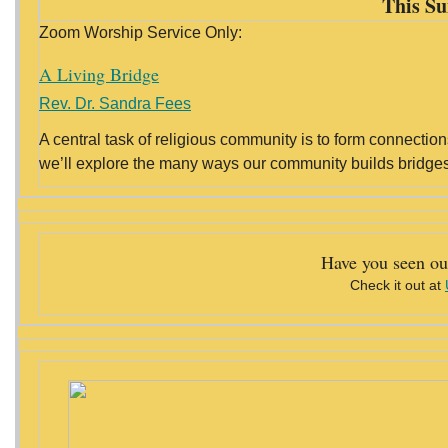
This Su
Zoom Worship Service Only:
A Living Bridge
Rev. Dr. Sandra Fees
A central task of religious community is to form connection
we’ll explore the many ways our community builds bridges 
Have you seen ou
Check it out at