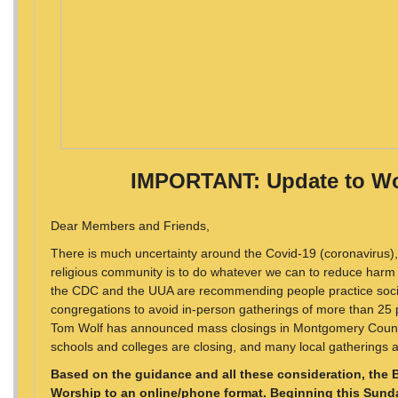
IMPORTANT: Update to Wo
Dear Members and Friends,
There is much uncertainty around the Covid-19 (coronavirus), b
religious community is to do whatever we can to reduce harm 
the CDC and the UUA are recommending people practice socia
congregations to avoid in-person gatherings of more than 25 
Tom Wolf has announced mass closings in Montgomery County,
schools and colleges are closing, and many local gatherings 
Based on the guidance and all these consideration, the 
Worship to an online/phone format. Beginning this Sunda