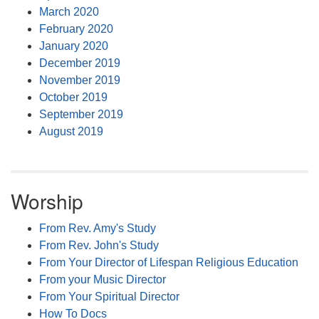
March 2020
February 2020
January 2020
December 2019
November 2019
October 2019
September 2019
August 2019
Worship
From Rev. Amy's Study
From Rev. John's Study
From Your Director of Lifespan Religious Education
From your Music Director
From Your Spiritual Director
How To Docs