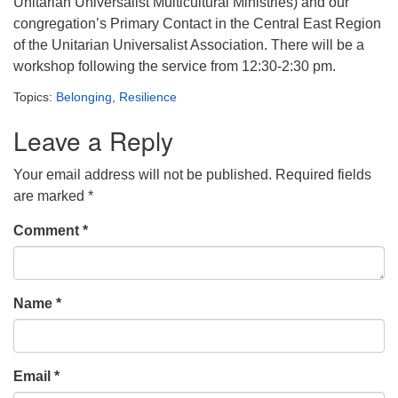
Unitarian Universalist Multicultural Ministries) and our
congregation’s Primary Contact in the Central East Region
of the Unitarian Universalist Association. There will be a
workshop following the service from 12:30-2:30 pm.
Topics:
Belonging
,
Resilience
Leave a Reply
Your email address will not be published.
Required fields
are marked
*
Comment
*
Name
*
Email
*