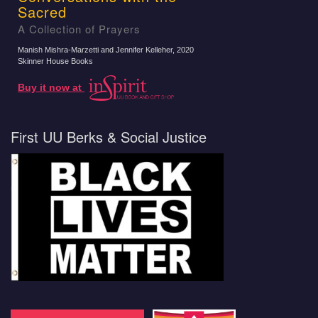
Sacred
A Collection of Prayers
Manish Mishra-Marzetti and Jennifer Kelleher
, 2020
Skinner House Books
Buy it now at
First UU Berks & Social Justice