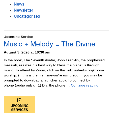
News
Newsletter
Uncategorized
Upcoming Service
Music + Melody = The Divine
August 9, 2026 at 10:30 am
In the book, The Seventh Avatar, John Franklin, the prophesied
messiah, realizes his best way to bless the planet is through
music. To attend by Zoom, click on this link: uuberks.org/zoom-
worship. (If this is the first timeyou’re using zoom, you may be
prompted to download a launcher app). To connect by
Music + 
phone (audio only): 1) Dial the phone …
Continue reading
UPCOMING
SERVICES