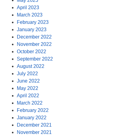
May 2023
April 2023
March 2023
February 2023
January 2023
December 2022
November 2022
October 2022
September 2022
August 2022
July 2022
June 2022
May 2022
April 2022
March 2022
February 2022
January 2022
December 2021
November 2021