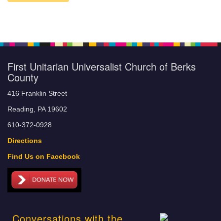
First Unitarian Universalist Church of Berks
County
416 Franklin Street
Reading, PA 19602
610-372-0928
Directions
Find Us on Facebook
Conversations with the