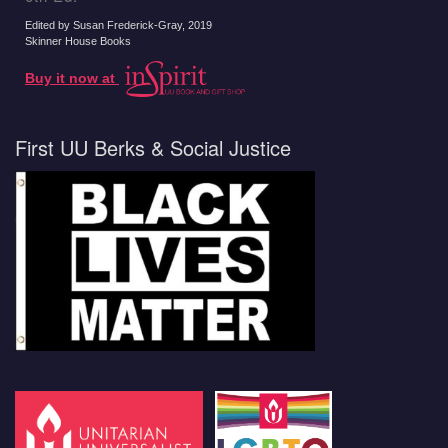
Edited by Susan Frederick-Gray
, 2019
Skinner House Books
Buy it now at
First UU Berks & Social Justice