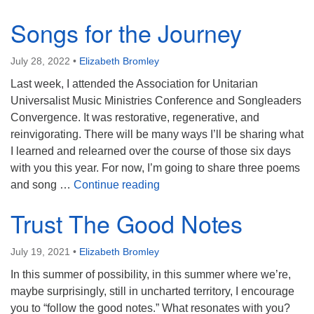
Songs for the Journey
July 28, 2022
•
Elizabeth Bromley
Last week, I attended the Association for Unitarian
Universalist Music Ministries Conference and Songleaders
Convergence. It was restorative, regenerative, and
reinvigorating. There will be many ways I’ll be sharing what
I learned and relearned over the course of those six days
with you this year. For now, I’m going to share three poems
Songs for the Journey
and song …
Continue reading
Trust The Good Notes
July 19, 2021
•
Elizabeth Bromley
In this summer of possibility, in this summer where we’re,
maybe surprisingly, still in uncharted territory, I encourage
you to “follow the good notes.” What resonates with you?