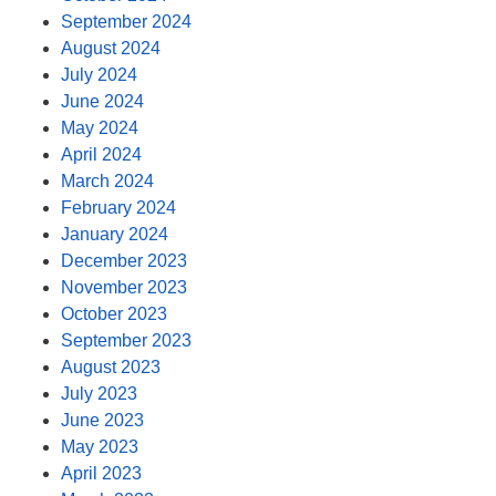
September 2024
August 2024
July 2024
June 2024
May 2024
April 2024
March 2024
February 2024
January 2024
December 2023
November 2023
October 2023
September 2023
August 2023
July 2023
June 2023
May 2023
April 2023