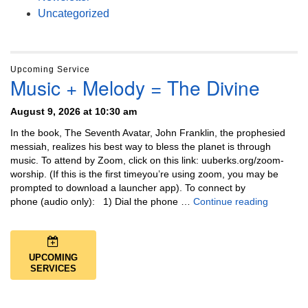
Uncategorized
Upcoming Service
Music + Melody = The Divine
August 9, 2026 at 10:30 am
In the book, The Seventh Avatar, John Franklin, the prophesied
messiah, realizes his best way to bless the planet is through
music. To attend by Zoom, click on this link: uuberks.org/zoom-
worship. (If this is the first timeyou’re using zoom, you may be
prompted to download a launcher app). To connect by
Music + 
phone (audio only): 1) Dial the phone …
Continue reading
UPCOMING
SERVICES