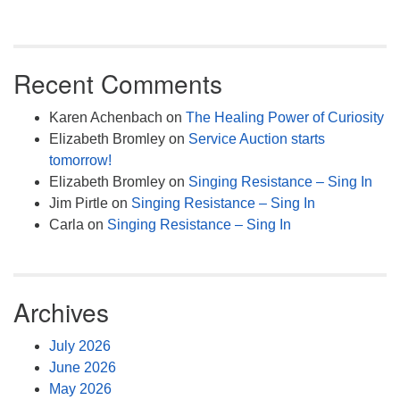
Recent Comments
Karen Achenbach
on
The Healing Power of Curiosity
Elizabeth Bromley
on
Service Auction starts
tomorrow!
Elizabeth Bromley
on
Singing Resistance – Sing In
Jim Pirtle
on
Singing Resistance – Sing In
Carla
on
Singing Resistance – Sing In
Archives
July 2026
June 2026
May 2026