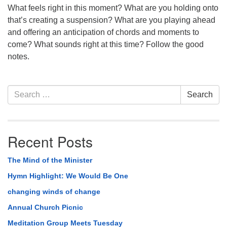
What feels right in this moment? What are you holding onto
that’s creating a suspension? What are you playing ahead
and offering an anticipation of chords and moments to
come? What sounds right at this time? Follow the good
notes.
Section
Search
Search
Navigation
for:
Recent Posts
The Mind of the Minister
Hymn Highlight: We Would Be One
changing winds of change
Annual Church Picnic
Meditation Group Meets Tuesday