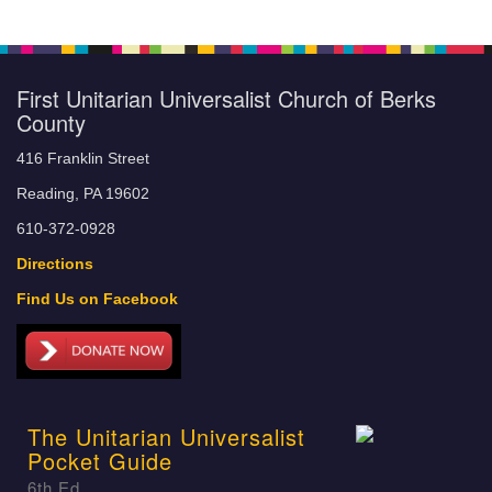
First Unitarian Universalist Church of Berks
County
416 Franklin Street
Reading, PA 19602
610-372-0928
Directions
Find Us on Facebook
The Unitarian Universalist
Pocket Guide
6th Ed.