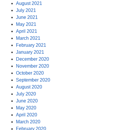
August 2021
July 2021
June 2021
May 2021
April 2021
March 2021
February 2021
January 2021
December 2020
November 2020
October 2020
September 2020
August 2020
July 2020
June 2020
May 2020
April 2020
March 2020
February 2020