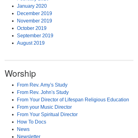
January 2020
December 2019
November 2019
October 2019
September 2019
August 2019
Worship
From Rev. Amy's Study
From Rev. John's Study
From Your Director of Lifespan Religious Education
From your Music Director
From Your Spiritual Director
How To Docs
News
Newsletter