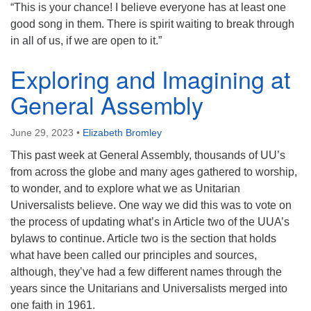
“This is your chance! I believe everyone has at least one
good song in them. There is spirit waiting to break through
in all of us, if we are open to it.”
Exploring and Imagining at
General Assembly
June 29, 2023
•
Elizabeth Bromley
This past week at General Assembly, thousands of UU’s
from across the globe and many ages gathered to worship,
to wonder, and to explore what we as Unitarian
Universalists believe. One way we did this was to vote on
the process of updating what’s in Article two of the UUA’s
bylaws to continue. Article two is the section that holds
what have been called our principles and sources,
although, they’ve had a few different names through the
years since the Unitarians and Universalists merged into
one faith in 1961.