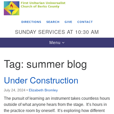
Search
Google
Something went wrong while retrieving your map.
Search
First Unitarian Universalist Church of Berks
for:
Map
County
DIRECTIONS
SEARCH
GIVE
CONTACT
416 Franklin Street
SUNDAY SERVICES AT 10:30 AM
Reading, PA 19602
Toggle
Menu
610-372-0928
navigation
Directions
Tag:
summer blog
Find Us on Facebook
Under Construction
July 24, 2024
•
Elizabeth Bromley
The pursuit of learning an instrument takes countless hours
outside of what anyone hears from the stage. It’s hours in
the practice room by oneself. It’s exploring how different