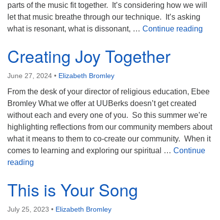
parts of the music fit together. It’s considering how we will
let that music breathe through our technique. It’s asking
Unde
what is resonant, what is dissonant, …
Continue reading
Creating Joy Together
June 27, 2024
•
Elizabeth Bromley
From the desk of your director of religious education, Ebee
Bromley What we offer at UUBerks doesn’t get created
without each and every one of you. So this summer we’re
highlighting reflections from our community members about
what it means to them to co-create our community. When it
comes to learning and exploring our spiritual …
Continue
Creating Joy Together
reading
This is Your Song
July 25, 2023
•
Elizabeth Bromley