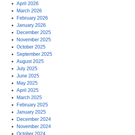
April 2026
March 2026
February 2026
January 2026
December 2025
November 2025
October 2025
September 2025
August 2025
July 2025
June 2025
May 2025
April 2025
March 2025
February 2025
January 2025
December 2024
November 2024
October 2024