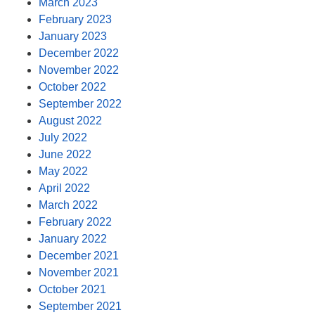
March 2023
February 2023
January 2023
December 2022
November 2022
October 2022
September 2022
August 2022
July 2022
June 2022
May 2022
April 2022
March 2022
February 2022
January 2022
December 2021
November 2021
October 2021
September 2021