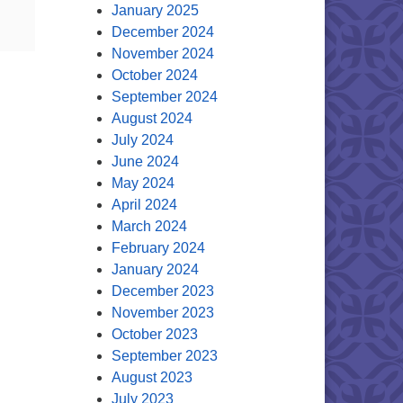
January 2025
December 2024
November 2024
October 2024
September 2024
August 2024
July 2024
June 2024
May 2024
April 2024
March 2024
February 2024
January 2024
December 2023
November 2023
October 2023
September 2023
August 2023
July 2023