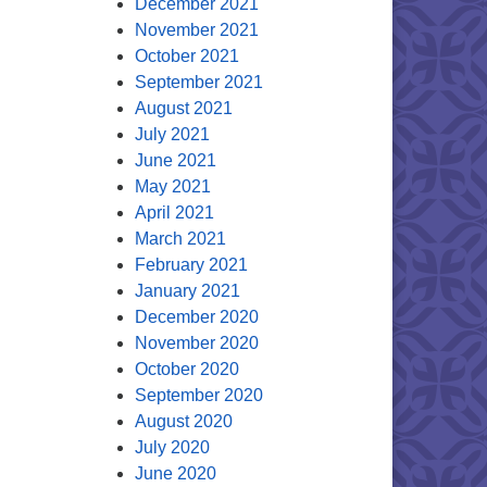
December 2021
November 2021
October 2021
September 2021
August 2021
July 2021
June 2021
May 2021
April 2021
March 2021
February 2021
January 2021
December 2020
November 2020
October 2020
September 2020
August 2020
July 2020
June 2020