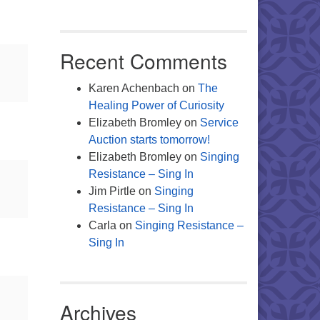
Recent Comments
Karen Achenbach
on
The
Healing Power of Curiosity
Elizabeth Bromley
on
Service
Auction starts tomorrow!
Elizabeth Bromley
on
Singing
Resistance – Sing In
Jim Pirtle
on
Singing
Resistance – Sing In
Carla
on
Singing Resistance –
Sing In
Archives