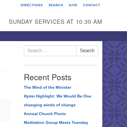
DIRECTIONS
SEARCH
GIVE
CONTACT
rst Unitarian Universalist
hurch of Berks County
SUNDAY SERVICES AT 10:30 AM
6 Franklin Street
ading, PA 19602
0-372-0928
Search
Search
for:
rections
nd Us on Facebook
Recent Posts
The Mind of the Minister
Hymn Highlight: We Would Be One
changing winds of change
Annual Church Picnic
Meditation Group Meets Tuesday