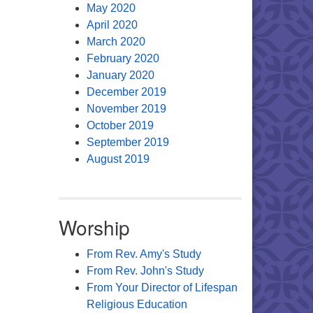
May 2020
April 2020
March 2020
February 2020
January 2020
December 2019
November 2019
October 2019
September 2019
August 2019
Worship
From Rev. Amy's Study
From Rev. John's Study
From Your Director of Lifespan
Religious Education