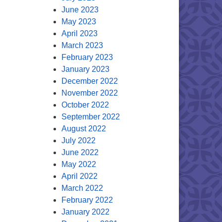
June 2023
May 2023
April 2023
March 2023
February 2023
January 2023
December 2022
November 2022
October 2022
September 2022
August 2022
July 2022
June 2022
May 2022
April 2022
March 2022
February 2022
January 2022