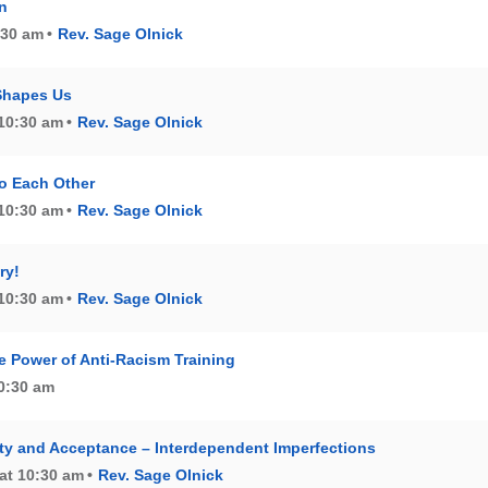
n
0:30 am
Rev. Sage Olnick
Shapes Us
 10:30 am
Rev. Sage Olnick
o Each Other
 10:30 am
Rev. Sage Olnick
ry!
 10:30 am
Rev. Sage Olnick
e Power of Anti-Racism Training
10:30 am
y and Acceptance – Interdependent Imperfections
at 10:30 am
Rev. Sage Olnick