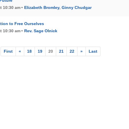
Future
at 10:30 am
Elizabeth Bromley
,
Ginny Chudgar
tion to Free Ourselves
at 10:30 am
Rev. Sage Olnick
First
«
18
19
20
21
22
»
Last