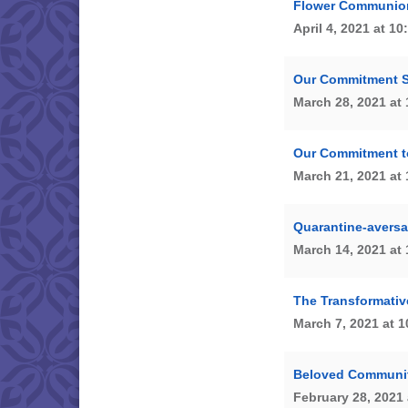
Flower Communio
April 4, 2021 at 1
Our Commitment 
March 28, 2021 at
Our Commitment t
March 21, 2021 at
Quarantine-aversa
March 14, 2021 at
The Transformativ
March 7, 2021 at 
Beloved Communit
February 28, 2021 