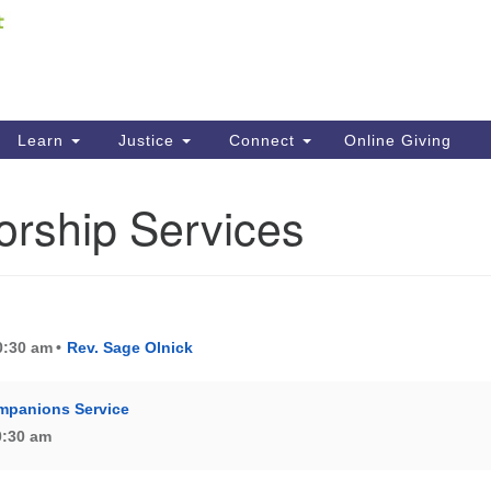
Fi
Search
ieving your map.
Search
C
for:
41
Re
Learn
Justice
Connect
Online Giving
61
orship Services
Di
Fi
10:30 am
Rev. Sage Olnick
mpanions Service
10:30 am