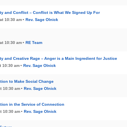
 and Conflict – Conflict is What We Signed Up For
at 10:30 am
Rev. Sage Olnick
at 10:30 am
RE Team
 and Creative Rage – Anger is a Main Ingredient for Justice
t 10:30 am
Rev. Sage Olnick
tion to Make Social Change
at 10:30 am
Rev. Sage Olnick
tion in the Service of Connection
at 10:30 am
Rev. Sage Olnick