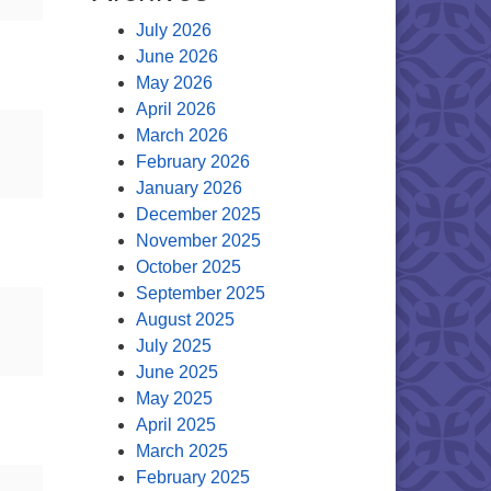
July 2026
June 2026
May 2026
April 2026
March 2026
February 2026
January 2026
December 2025
November 2025
October 2025
September 2025
August 2025
July 2025
June 2025
May 2025
April 2025
March 2025
February 2025