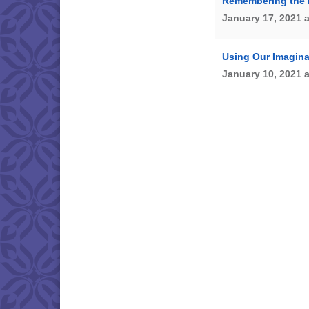
Remembering the 
January 17, 2021 
Using Our Imagina
January 10, 2021 