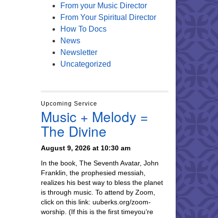
From your Music Director
From Your Spiritual Director
How To Docs
News
Newsletter
Uncategorized
Upcoming Service
Music + Melody =
The Divine
August 9, 2026 at 10:30 am
In the book, The Seventh Avatar, John
Franklin, the prophesied messiah,
realizes his best way to bless the planet
is through music. To attend by Zoom,
click on this link: uuberks.org/zoom-
worship. (If this is the first timeyou’re