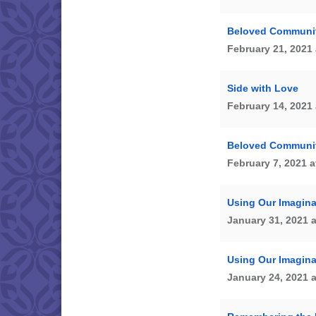
Beloved Community
February 21, 2021 
Side with Love
February 14, 2021 
Beloved Community
February 7, 2021 a
Using Our Imagina
January 31, 2021 
Using Our Imagina
January 24, 2021 