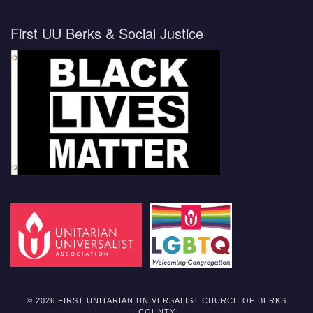
First UU Berks & Social Justice
© 2026 FIRST UNITARIAN UNIVERSALIST CHURCH OF BERKS
COUNTY