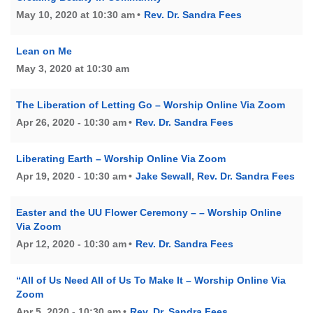
May 10, 2020 at 10:30 am
Rev. Dr. Sandra Fees
Lean on Me
May 3, 2020 at 10:30 am
The Liberation of Letting Go – Worship Online Via Zoom
Apr 26, 2020 - 10:30 am
Rev. Dr. Sandra Fees
Liberating Earth – Worship Online Via Zoom
Apr 19, 2020 - 10:30 am
Jake Sewall
,
Rev. Dr. Sandra Fees
Easter and the UU Flower Ceremony – – Worship Online
Via Zoom
Apr 12, 2020 - 10:30 am
Rev. Dr. Sandra Fees
“All of Us Need All of Us To Make It – Worship Online Via
Zoom
Apr 5, 2020 - 10:30 am
Rev. Dr. Sandra Fees