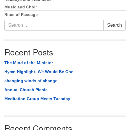
Music and Choir
Rites of Passage
Search
Search
for:
Recent Posts
The Mind of the Minister
Hymn Highlight: We Would Be One
changing winds of change
Annual Church Picnic
Meditation Group Meets Tuesday
Recent Comments