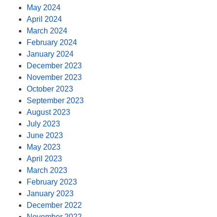
May 2024
April 2024
March 2024
February 2024
January 2024
December 2023
November 2023
October 2023
September 2023
August 2023
July 2023
June 2023
May 2023
April 2023
March 2023
February 2023
January 2023
December 2022
November 2022