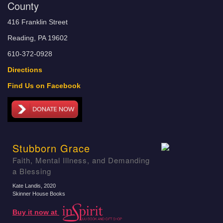
County
416 Franklin Street
Reading, PA 19602
610-372-0928
Directions
Find Us on Facebook
Stubborn Grace
Faith, Mental Illness, and Demanding
a Blessing
Kate Landis
, 2020
Skinner House Books
Buy it now at