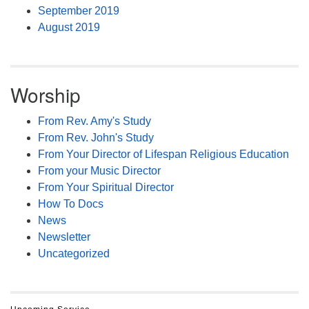
September 2019
August 2019
Worship
From Rev. Amy's Study
From Rev. John's Study
From Your Director of Lifespan Religious Education
From your Music Director
From Your Spiritual Director
How To Docs
News
Newsletter
Uncategorized