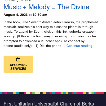
Upcoming Service
Music + Melody = The Divine
August 9, 2026 at 10:30 am
In the book, The Seventh Avatar, John Franklin, the prophesied
messiah, realizes his best way to bless the planet is through
music. To attend by Zoom, click on this link: uuberks.org/zoom-
worship. (If this is the first timeyou’re using zoom, you may be
prompted to download a launcher app). To connect by
Music + 
phone (audio only): 1) Dial the phone …
Continue reading
UPCOMING
SERVICES
First Unitarian Universalist Church of Berks