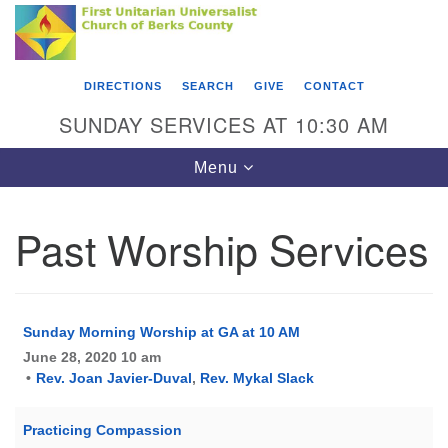
Search
Google
Something went wrong while retrieving your map.
Search
First Unitarian Universalist Church of Berks
for:
Map
County
DIRECTIONS
SEARCH
GIVE
CONTACT
416 Franklin Street
SUNDAY SERVICES AT 10:30 AM
Reading, PA 19602
Toggle
Menu
610-372-0928
navigation
Directions
Past Worship Services
Find Us on Facebook
Sunday Morning Worship at GA at 10 AM
June 28, 2020 10 am
Rev. Joan Javier-Duval
,
Rev. Mykal Slack
Practicing Compassion