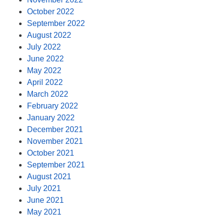
October 2022
September 2022
August 2022
July 2022
June 2022
May 2022
April 2022
March 2022
February 2022
January 2022
December 2021
November 2021
October 2021
September 2021
August 2021
July 2021
June 2021
May 2021