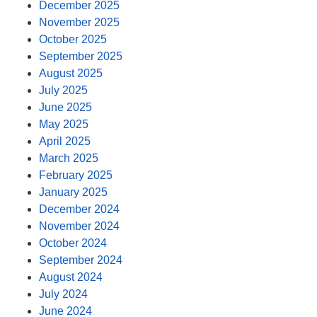
December 2025
November 2025
October 2025
September 2025
August 2025
July 2025
June 2025
May 2025
April 2025
March 2025
February 2025
January 2025
December 2024
November 2024
October 2024
September 2024
August 2024
July 2024
June 2024