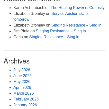
Karen Achenbach
on
The Healing Power of Curiosity
Elizabeth Bromley
on
Service Auction starts
tomorrow!
Elizabeth Bromley
on
Singing Resistance – Sing In
Jim Pirtle
on
Singing Resistance – Sing In
Carla
on
Singing Resistance – Sing In
Archives
July 2026
June 2026
May 2026
April 2026
March 2026
February 2026
January 2026