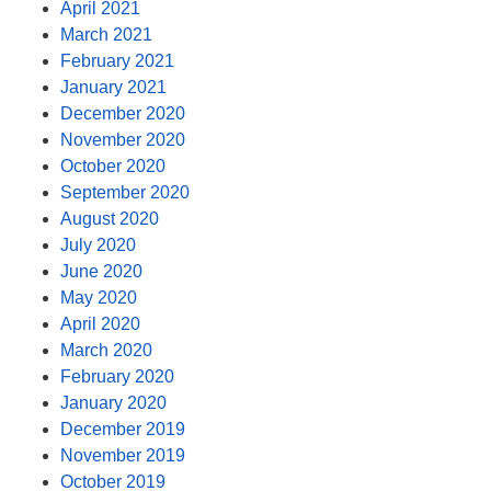
April 2021
March 2021
February 2021
January 2021
December 2020
November 2020
October 2020
September 2020
August 2020
July 2020
June 2020
May 2020
April 2020
March 2020
February 2020
January 2020
December 2019
November 2019
October 2019