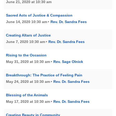
June 21, 2020 at 10:30 am
Sacred Acts of Justice & Compassion
June 14, 2020 10:30 am
Rev. Dr. Sandra Fees
Creating Altars of Justice
June 7, 2020 10:30 am
Rev. Dr. Sandra Fees
Rising to the Occasion
May 31, 2020 at 10:30 am
Rev. Sage Olnick
Breakthrough: The Practice of Feeling Pain
May 24, 2020 at 10:30 am
Rev. Dr. Sandra Fees
Blessing of the Animals
May 17, 2020 at 10:30 am
Rev. Dr. Sandra Fees
Creating Beauty in Community