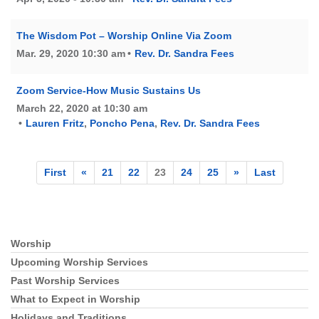
The Wisdom Pot – Worship Online Via Zoom
Mar. 29, 2020 10:30 am
Rev. Dr. Sandra Fees
Zoom Service-How Music Sustains Us
March 22, 2020 at 10:30 am
Lauren Fritz
,
Poncho Pena
,
Rev. Dr. Sandra Fees
First
«
21
22
23
24
25
»
Last
Worship
Section
Navigation
Upcoming Worship Services
Past Worship Services
What to Expect in Worship
Holidays and Traditions